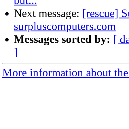
but...
Next message:
[rescue] S
surpluscomputers.com
Messages sorted by:
[ d
]
More information about the 