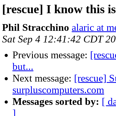
[rescue] I know this is
Phil Stracchino
alaric at m
Sat Sep 4 12:41:42 CDT 2
Previous message:
[rescu
but...
Next message:
[rescue] S
surpluscomputers.com
Messages sorted by:
[ d
]