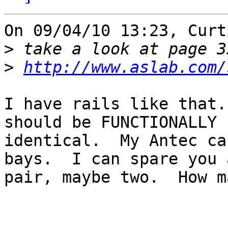
On 09/04/10 13:23, Curt
>
>
http://www.aslab.com/
I have rails like that.
should be FUNCTIONALLY

identical.  My Antec ca
bays.  I can spare you a
pair, maybe two.  How m