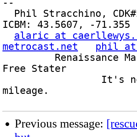
-- 

  Phil Stracchino, CDK#2     DoD#299792458     
ICBM: 43.5607, -71.355

alaric at caerllewys.
metrocast.net
phil at
         Renaissance Man, Unix ronin, Perl hacker, 
Free Stater

                 It's not the years, it's the 
mileage.

Previous message:
[rescu