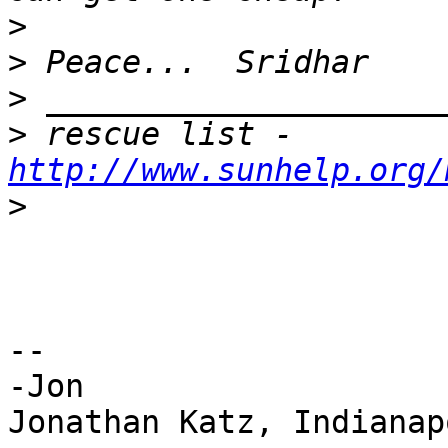
>
>
>
>
 rescue list - 
http://www.sunhelp.org/
>
--

-Jon

Jonathan Katz, Indianap