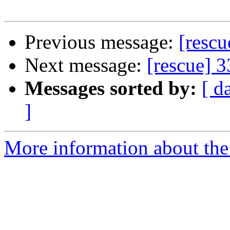
Previous message:
[resc
Next message:
[rescue] 
Messages sorted by:
[ d
]
More information about the 