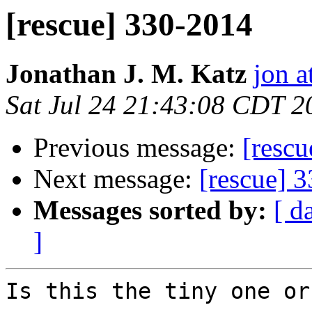
[rescue] 330-2014
Jonathan J. M. Katz
jon a
Sat Jul 24 21:43:08 CDT 2
Previous message:
[resc
Next message:
[rescue] 
Messages sorted by:
[ d
]
Is this the tiny one or