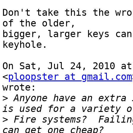
Don't take this the wro
of the older,

bigger, larger keys can
keyhole.

On Sat, Jul 24, 2010 at
<
ploopster at gmail.com
wrote:

>
 Anyone have an extra 
>
 Fire systems?  Failin