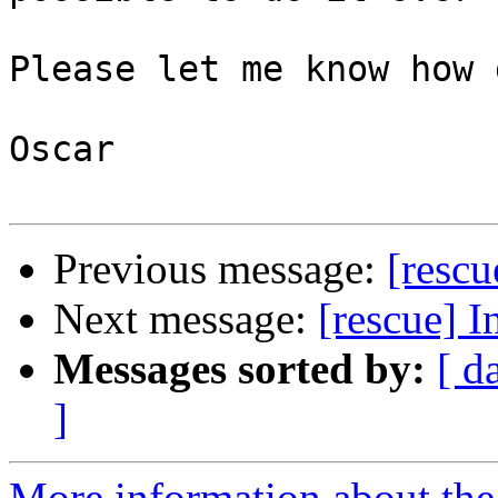
Please let me know how 
Oscar

Previous message:
[resc
Next message:
[rescue]
Messages sorted by:
[ d
]
More information about the 