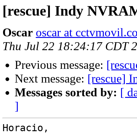
[rescue] Indy NVRA
Oscar
oscar at cctvmovil.c
Thu Jul 22 18:24:17 CDT 
Previous message:
[resc
Next message:
[rescue]
Messages sorted by:
[ d
]
Horacio,
