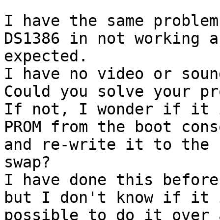
I have the same problem
DS1386 in not working as
expected.

I have no video or soun
Could you solve your pr
If not, I wonder if it 
PROM from the boot conso
and re-write it to the 
swap?

I have done this before
but I don't know if it i
possible to do it over 