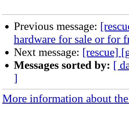
Previous message:
[rescu
hardware for sale or for f
Next message:
[rescue] 
Messages sorted by:
[ d
]
More information about the 