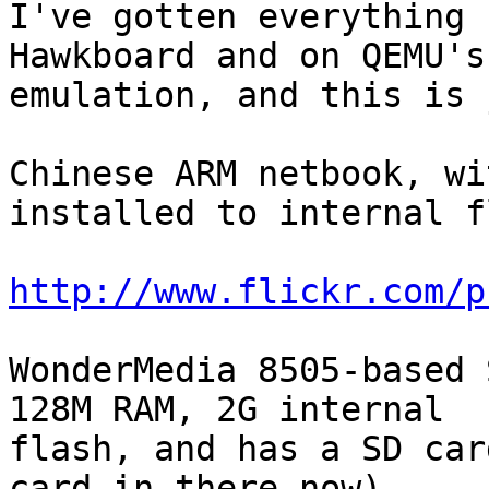
I've gotten everything 
Hawkboard and on QEMU's 
emulation, and this is 
Chinese ARM netbook, wi
installed to internal f
http://www.flickr.com/p
WonderMedia 8505-based S
128M RAM, 2G internal

flash, and has a SD car
card in there now).
