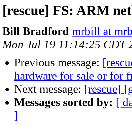
[rescue] FS: ARM ne
Bill Bradford
mrbill at mrb
Mon Jul 19 11:14:25 CDT 
Previous message:
[rescu
hardware for sale or for f
Next message:
[rescue] 
Messages sorted by:
[ d
]