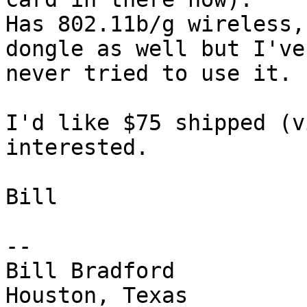
Has 802.11b/g wireless,
dongle as well but I've

never tried to use it.

I'd like $75 shipped (v
interested.

Bill

-- 

Bill Bradford 

Houston, Texas
