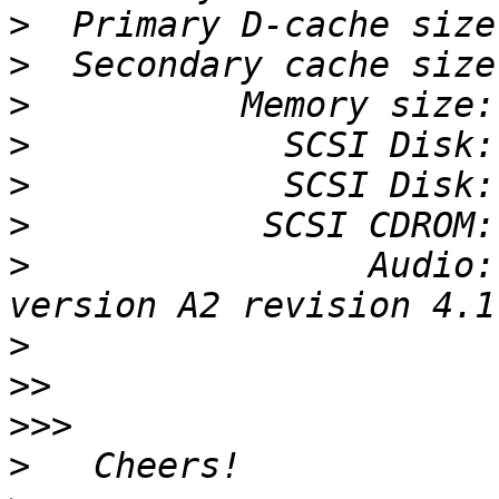
>
>
>
>
>
>
>
                Audio:
>
>>
>>>
>