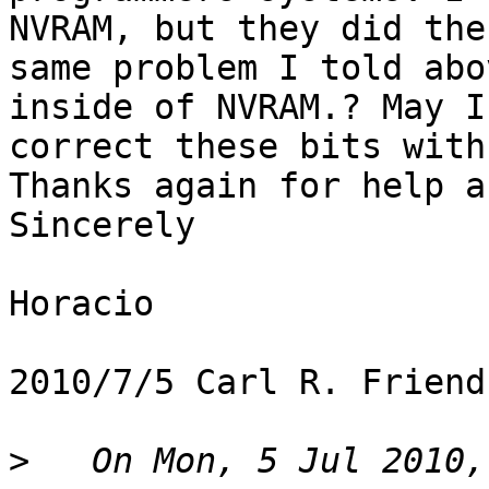
NVRAM, but they did the

same problem I told abo
inside of NVRAM.? May I

correct these bits with
Thanks again for help a
Sincerely

Horacio

2010/7/5 Carl R. Friend
>