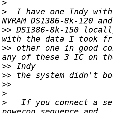
>
>
  I have one Indy with
>>
 DS1386-8k-150 locall
>>
 other one in good co
>>
>>
>>
>
>
   If you connect a se