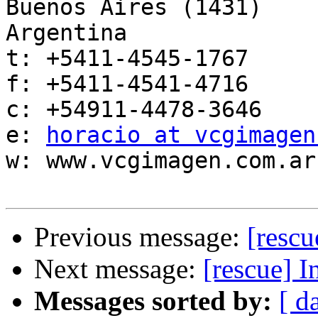
Buenos Aires (1431)

Argentina

t: +5411-4545-1767

f: +5411-4541-4716

c: +54911-4478-3646

e: 
horacio at vcgimagen
w: www.vcgimagen.com.ar

Previous message:
[resc
Next message:
[rescue]
Messages sorted by:
[ d