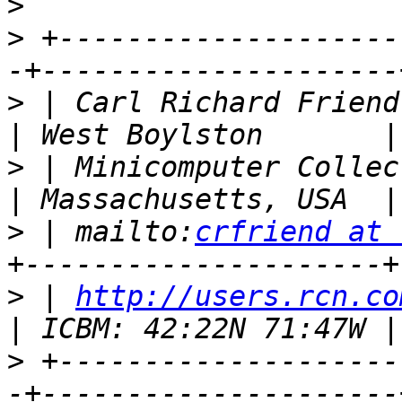
>
>
 +--------------------
>
 | Carl Richard Friend (UNIX 
>
 | Minicomputer Collector / E
>
 | mailto:
crfriend at 
>
 | 
http://users.rcn.co
>
 +--------------------