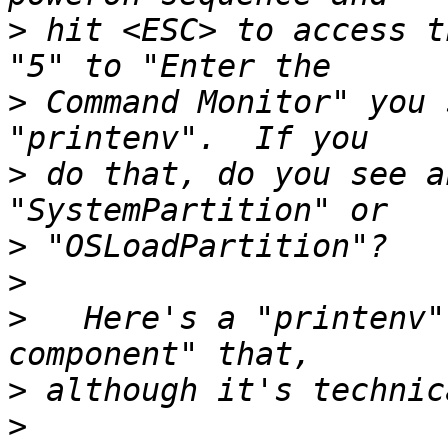
>
 hit <ESC> to access t
>
 Command Monitor" you 
>
 do that, do you see a
>
>
>
   Here's a "printenv"
>
>