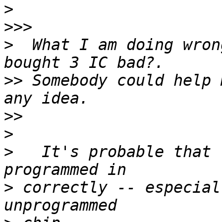
>
>>>
>
  What I am doing wron
>>
 Somebody could help 
>>
>
>
   It's probable that 
>
 correctly -- especial