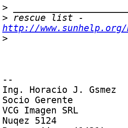
>
>
 rescue list - 
http://www.sunhelp.org/
>
--

Ing. Horacio J. Gsmez

Socio Gerente

VCG Imagen SRL

Nuqez 5124
