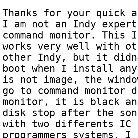
Thanks for your quick a
I am not an Indy expert
command monitor. This In
works very well with ot
other Indy, but it didn4
boot when I install any
is not image, the window
go to command monitor d
monitor, it is black an
disk stop after the son
with two differents IC

programmers systems. I 