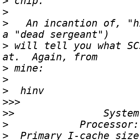
>
>
>
   An incantion of, "h
>
 will tell you what SC
>
>
>
>>>
>>
>
>