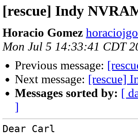
[rescue] Indy NVRA
Horacio Gomez
horaciojg
Mon Jul 5 14:33:41 CDT 2
Previous message:
[resc
Next message:
[rescue]
Messages sorted by:
[ d
]
Dear Carl
