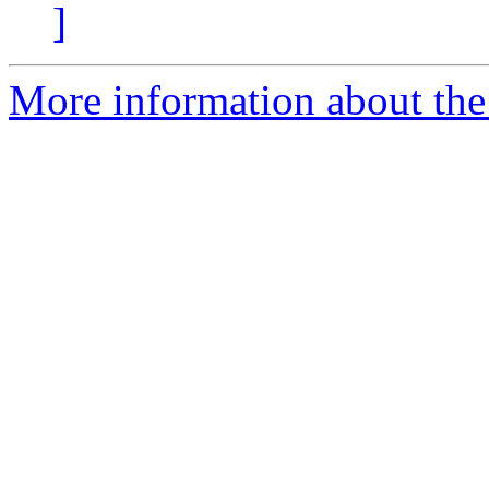
]
More information about the 