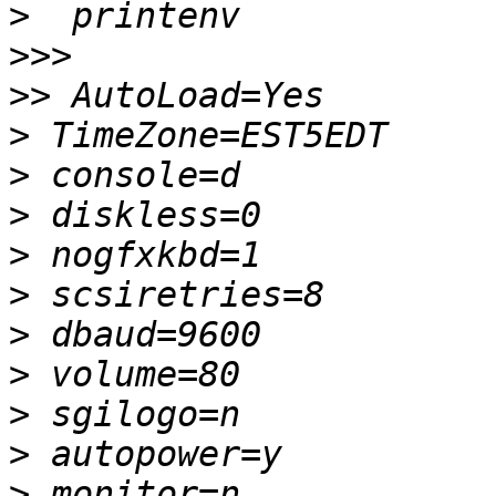
>
>>>
>>
>
>
>
>
>
>
>
>
>
>