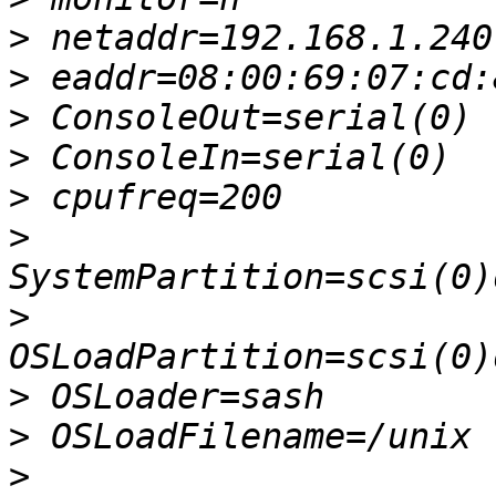
>
>
>
>
>
>
>
>
>
>