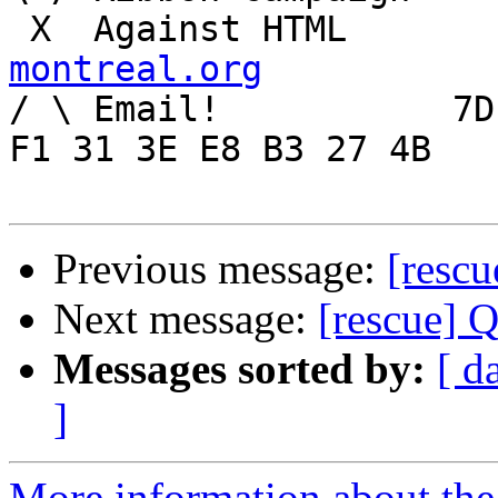
 X  Agai
montreal.org

/ \ Email!	     7D C8 61 52 5D E7 2D 39  4E 
F1 31 3E E8 B3 27 4B

Previous message:
[rescu
Next message:
[rescue] 
Messages sorted by:
[ d
]
More information about the 