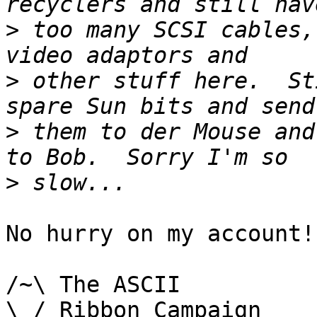
>
 too many SCSI cables,
>
 other stuff here.  St
>
 them to der Mouse and
>
No hurry on my account!

/~\ The ASCII				  Mouse

\ / Ribbon Campaign
