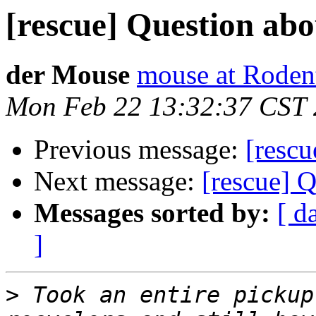
[rescue] Question ab
der Mouse
mouse at Rode
Mon Feb 22 13:32:37 CST
Previous message:
[rescu
Next message:
[rescue] 
Messages sorted by:
[ d
]
>
 Took an entire pickup