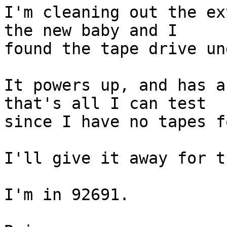
I'm cleaning out the ex
the new baby and I  

found the tape drive un
It powers up, and has a
that's all I can test  

since I have no tapes f
I'll give it away for t
I'm in 92691.
