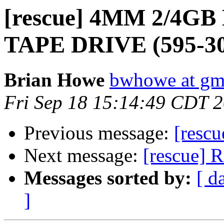
[rescue] 4MM 2/4G
TAPE DRIVE (595-30
Brian Howe
bwhowe at gm
Fri Sep 18 15:14:49 CDT 
Previous message:
[rescu
Next message:
[rescue] 
Messages sorted by:
[ d
]