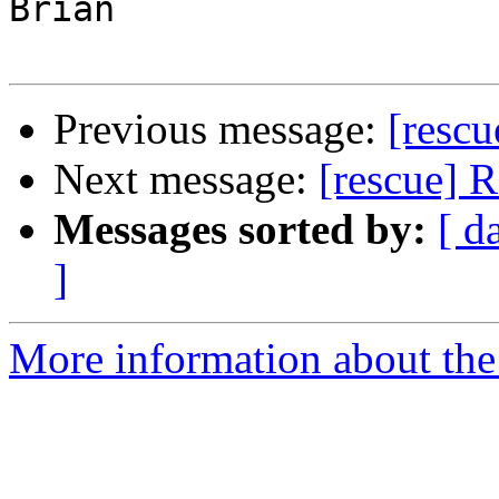
Brian

Previous message:
[rescu
Next message:
[rescue] 
Messages sorted by:
[ d
]
More information about the 