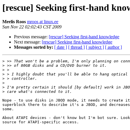
[rescue] Seeking first-hand kno
Meelis Roos
mroos at linux.ee
Sun Nov 22 02:02:43 CST 2009
Previous message:
[rescue] Seeking first-hand knowledge
Next message:
[rescue] Seeking first-hand knowledge
Messages sorted by:
[ date ]
[ thread ]
[ subject ]
[ author ]
>
>
>
>
>
>
>
>
Nope - to use disks in JBOD mode, it needs to create it
superblock there to describe it's a JBOD, and decreases
some.

About ATAPI devices - don't know but I'm bot sure. Look
source for ATAPI-specific access.
