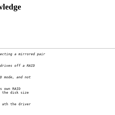
wledge
s own RAID 

 the disk size 

 ath the driver 
