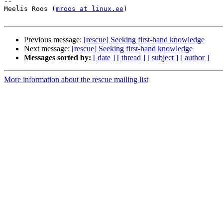
-- 

Meelis Roos (
mroos at linux.ee
)

Previous message:
[rescue] Seeking first-hand knowledge
Next message:
[rescue] Seeking first-hand knowledge
Messages sorted by:
[ date ]
[ thread ]
[ subject ]
[ author ]
More information about the rescue mailing list