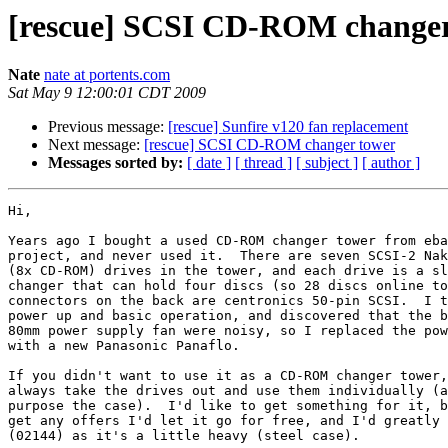
[rescue] SCSI CD-ROM changer
Nate
nate at portents.com
Sat May 9 12:00:01 CDT 2009
Previous message:
[rescue] Sunfire v120 fan replacement
Next message:
[rescue] SCSI CD-ROM changer tower
Messages sorted by:
[ date ]
[ thread ]
[ subject ]
[ author ]
Hi,

Years ago I bought a used CD-ROM changer tower from eba
project, and never used it.  There are seven SCSI-2 Nak
(8x CD-ROM) drives in the tower, and each drive is a sl
changer that can hold four discs (so 28 discs online to
connectors on the back are centronics 50-pin SCSI.  I t
power up and basic operation, and discovered that the b
80mm power supply fan were noisy, so I replaced the pow
with a new Panasonic Panaflo.

If you didn't want to use it as a CD-ROM changer tower,
always take the drives out and use them individually (a
purpose the case).  I'd like to get something for it, b
get any offers I'd let it go for free, and I'd greatly 
(02144) as it's a little heavy (steel case).
