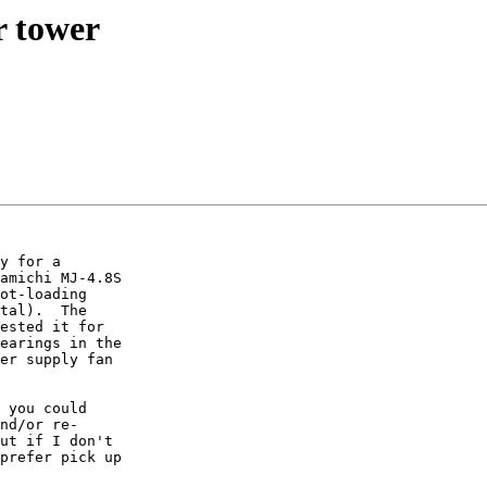
 tower
y for a  

amichi MJ-4.8S  

ot-loading  

tal).  The  

ested it for  

earings in the  

er supply fan  

 you could  

nd/or re- 

ut if I don't  

prefer pick up  
