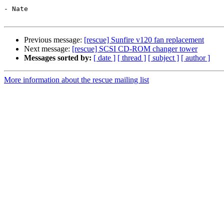
- Nate

Previous message:
[rescue] Sunfire v120 fan replacement
Next message:
[rescue] SCSI CD-ROM changer tower
Messages sorted by:
[ date ]
[ thread ]
[ subject ]
[ author ]
More information about the rescue mailing list