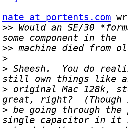
nate at portents.com
 wr
>>
 Would an SE/30 *form
>>
>
>
 Sheesh.  You do reali
>
 original Mac 128k, st
>
 be going through the 