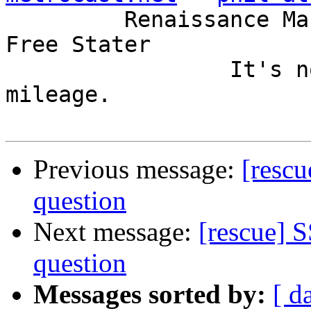
         Renaissance Man, Unix ronin, Perl hacker, 
Free Stater

                 It's not the years, it's the 
mileage.

Previous message:
[rescu
question
Next message:
[rescue] S
question
Messages sorted by:
[ d