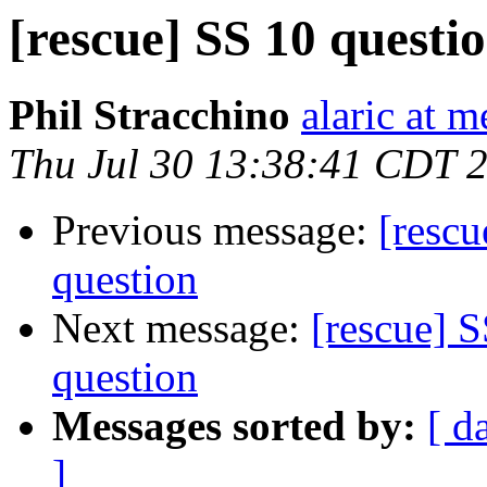
[rescue] SS 10 questi
Phil Stracchino
alaric at m
Thu Jul 30 13:38:41 CDT 
Previous message:
[rescu
question
Next message:
[rescue] S
question
Messages sorted by:
[ d
]