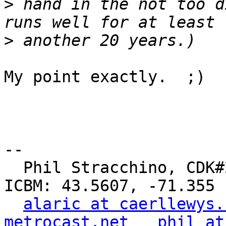
>
 hand in the not too d
>
My point exactly.  ;)

-- 

  Phil Stracchino, CDK#2     DoD#299792458     
ICBM: 43.5607, -71.355

alaric at caerllewys.
metrocast.net
phil at