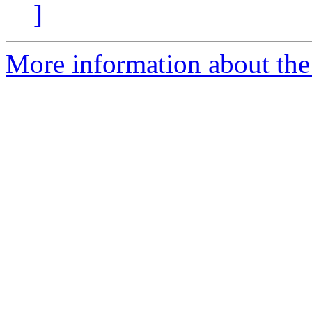
]
More information about the 