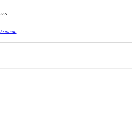
/rescue