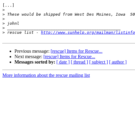
[...]

>
>
>
>
>
>
 rescue list - 
http://www.sunhelp.org/mailman/listinfo
Previous message:
[rescue] Items for Rescue...
Next message:
[rescue] Items for Rescue...
Messages sorted by:
[ date ]
[ thread ]
[ subject ]
[ author ]
More information about the rescue mailing list