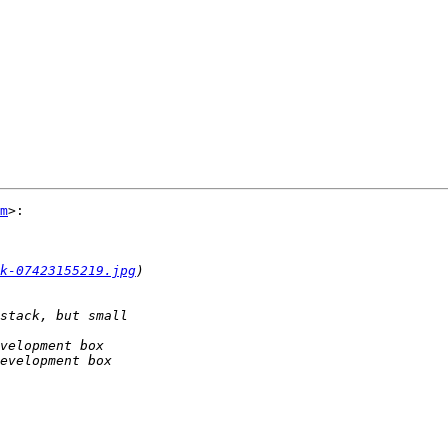
m
>:

k-07423155219.jpg