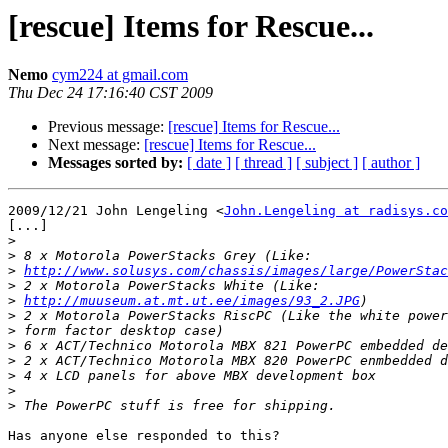
[rescue] Items for Rescue...
Nemo
cym224 at gmail.com
Thu Dec 24 17:16:40 CST 2009
Previous message:
[rescue] Items for Rescue...
Next message:
[rescue] Items for Rescue...
Messages sorted by:
[ date ]
[ thread ]
[ subject ]
[ author ]
2009/12/21 John Lengeling <
John.Lengeling at radisys.co
[...]

>
>
>
http://www.solusys.com/chassis/images/large/PowerStac
>
>
http://muuseum.at.mt.ut.ee/images/93_2.JPG
>
>
>
>
>
>
>
Has anyone else responded to this?
