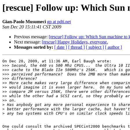
[rescue] Follow up: Which Sun 
Gian-Paolo Musumeci
gp at pdti.net
Sun Dec 20 15:11:41 CST 2009
Previous message:
[rescue] Follow up: Which Sun machine to 
Next message:
[rescue] Happy Holidays, everyone.
Messages sorted by:
[ date ]
[ thread ]
[ subject ]
[ author ]
On Dec 20, 2009, at 11:36 AM, Earl Baugh wrote:

>>>
>>>
>>>
>>>
>>
>>
>>
>>
>>
>
>
>
One could consult the archived SPECint2000 benchmarks t