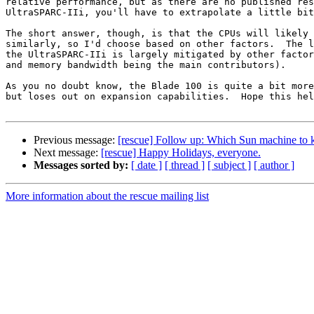
relative performance, but as there are no published res
UltraSPARC-IIi, you'll have to extrapolate a little bit
The short answer, though, is that the CPUs will likely 
similarly, so I'd choose based on other factors.  The l
the UltraSPARC-IIi is largely mitigated by other factor
and memory bandwidth being the main contributors).

As you no doubt know, the Blade 100 is quite a bit more
but loses out on expansion capabilities.  Hope this hel
Previous message:
[rescue] Follow up: Which Sun machine to 
Next message:
[rescue] Happy Holidays, everyone.
Messages sorted by:
[ date ]
[ thread ]
[ subject ]
[ author ]
More information about the rescue mailing list