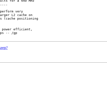
ults for a 440 MHz

....

perform very

arger L2 cache on

s (cache positioning

 power efficient,

ps -- /gp

keep?