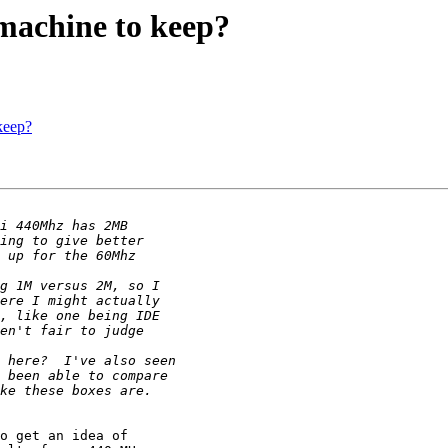
machine to keep?
keep?
o get an idea of
