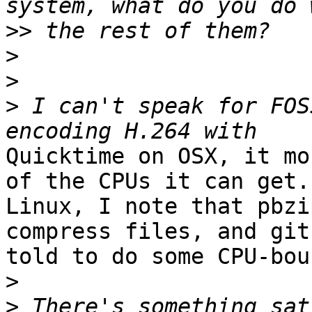
>>
>
>
>
 I can't speak for FOS
Quicktime on OSX, it mo
of the CPUs it can get. 
Linux, I note that pbzi
compress files, and git
told to do some CPU-bou
>
>
 There's something sat