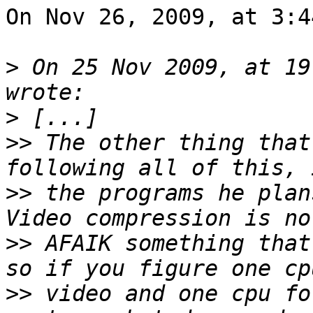
On Nov 26, 2009, at 3:4
>
 On 25 Nov 2009, at 19
>
>>
 The other thing that
>>
 the programs he plan
>>
 AFAIK something that
>>
 video and one cpu fo