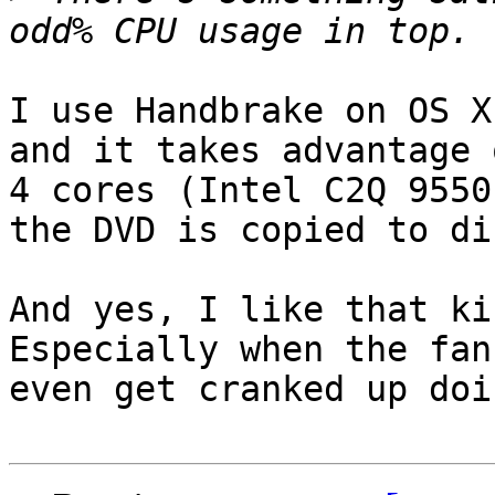
I use Handbrake on OS X
and it takes advantage 
4 cores (Intel C2Q 9550
the DVD is copied to dis
And yes, I like that kin
Especially when the fan
even get cranked up doi