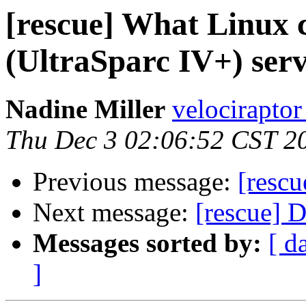
[rescue] What Linux 
(UltraSparc IV+) ser
Nadine Miller
velociraptor
Thu Dec 3 02:06:52 CST 2
Previous message:
[rescu
Next message:
[rescue] 
Messages sorted by:
[ d
]