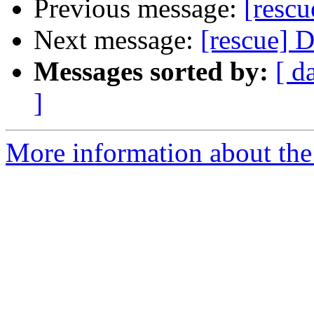
Previous message:
[rescu
Next message:
[rescue] 
Messages sorted by:
[ d
]
More information about the 