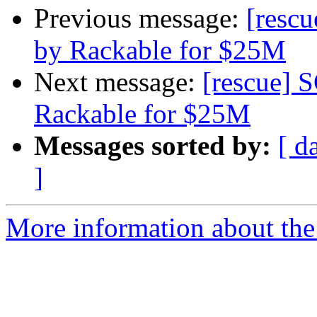
Previous message:
[rescu
by Rackable for $25M
Next message:
[rescue] S
Rackable for $25M
Messages sorted by:
[ d
]
More information about the 