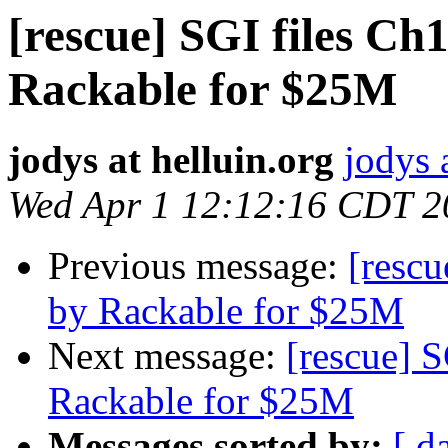
[rescue] SGI files Ch
Rackable for $25M
jodys at helluin.org
jodys 
Wed Apr 1 12:12:16 CDT 2
Previous message:
[rescu
by Rackable for $25M
Next message:
[rescue] S
Rackable for $25M
Messages sorted by:
[ d