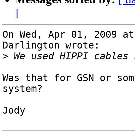
]
On Wed, Apr 01, 2009 at
Darlington wrote:

>
Was that for GSN or som
system? 

Jody
