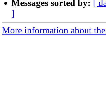
Messages sorted by:
[ d
]
More information about the 