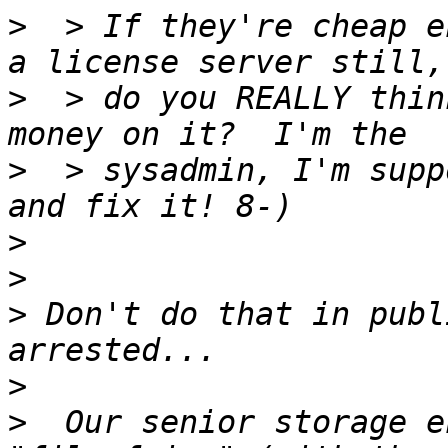
>
  > If they're cheap e
>
  > do you REALLY thin
>
  > sysadmin, I'm supp
>
>
>
 Don't do that in publ
>
>
  Our senior storage e