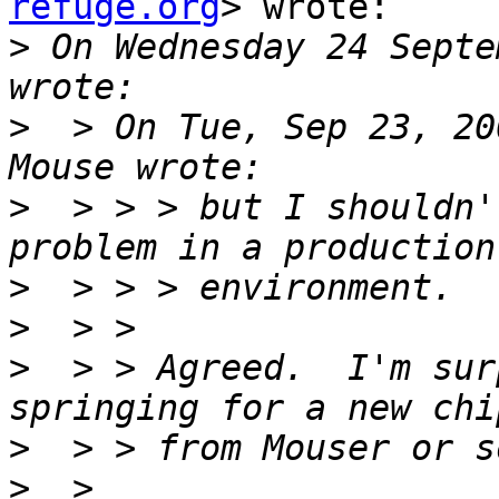
refuge.org
> wrote:

>
 On Wednesday 24 Septe
>
  > On Tue, Sep 23, 20
>
  > > > but I shouldn'
>
>
>
  > > Agreed.  I'm sur
>
>