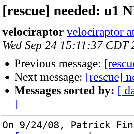
[rescue] needed: u1
velociraptor
velociraptor 
Wed Sep 24 15:11:37 CDT 
Previous message:
[resc
Next message:
[rescue] 
Messages sorted by:
[ d
]
On 9/24/08, Patrick Fin