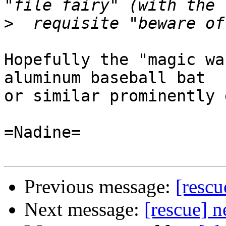
>
Hopefully the "magic wa
aluminum baseball bat

or similar prominently 
=Nadine=

Previous message:
[resc
Next message:
[rescue] 