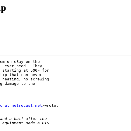
ip
em on eBay on the

l ever need.  They

 starting at 500F for

tip that can never

 heating, no screwing

g damage to the

c at metrocast.net
>wrote:
