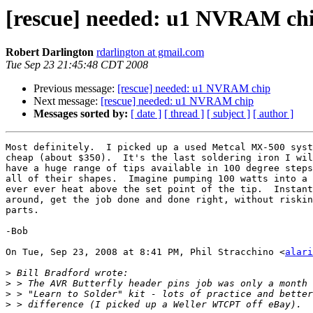
[rescue] needed: u1 NVRAM ch
Robert Darlington
rdarlington at gmail.com
Tue Sep 23 21:45:48 CDT 2008
Previous message:
[rescue] needed: u1 NVRAM chip
Next message:
[rescue] needed: u1 NVRAM chip
Messages sorted by:
[ date ]
[ thread ]
[ subject ]
[ author ]
Most definitely.  I picked up a used Metcal MX-500 syst
cheap (about $350).  It's the last soldering iron I wil
have a huge range of tips available in 100 degree steps
all of their shapes.  Imagine pumping 100 watts into a 
ever ever heat above the set point of the tip.  Instant
around, get the job done and done right, without riskin
parts.

-Bob

On Tue, Sep 23, 2008 at 8:41 PM, Phil Stracchino <
alari
>
>
>
>