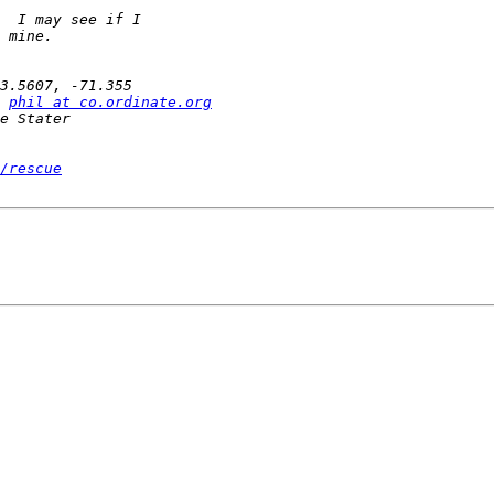
phil at co.ordinate.org
/rescue