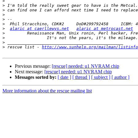
>
>
>
>
>
>
>
alaric at caerllewys.net
alaric at metrocast.net
>
>
>
>
 rescue list - 
http://www.sunhelp.org/mailman/listinfo
Previous message:
[rescue] needed: u1 NVRAM chip
Next message:
[rescue] needed: u1 NVRAM chip
Messages sorted by:
[ date ]
[ thread ]
[ subject ]
[ author ]
More information about the rescue mailing list