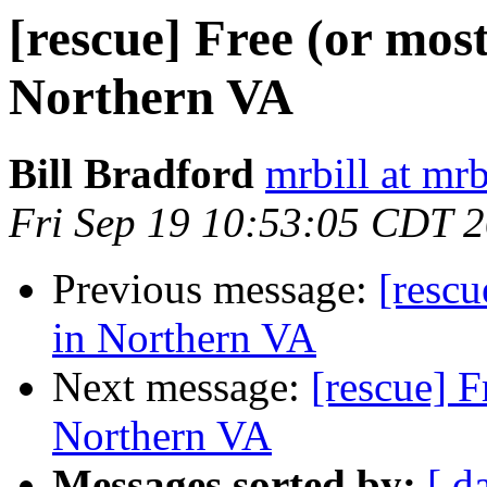
[rescue] Free (or mos
Northern VA
Bill Bradford
mrbill at mrb
Fri Sep 19 10:53:05 CDT 
Previous message:
[rescu
in Northern VA
Next message:
[rescue] F
Northern VA
Messages sorted by:
[ d