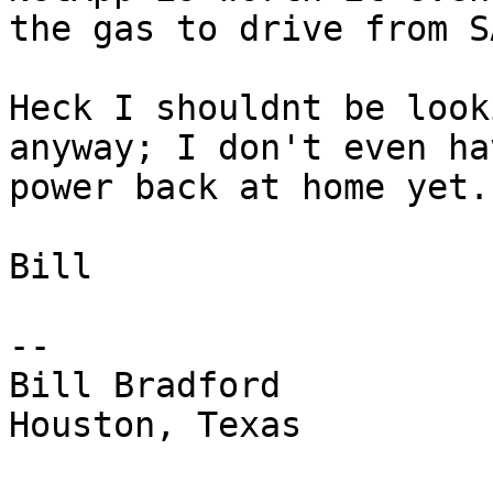
the gas to drive from S
Heck I shouldnt be look
anyway; I don't even hav
power back at home yet. 
Bill

-- 

Bill Bradford 

Houston, Texas
