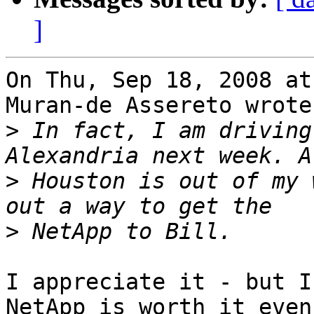
]
On Thu, Sep 18, 2008 at
Muran-de Assereto wrote:
>
 In fact, I am driving
>
 Houston is out of my 
>
I appreciate it - but I
NetApp is worth it even
