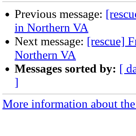
Previous message:
[rescu
in Northern VA
Next message:
[rescue] F
Northern VA
Messages sorted by:
[ d
]
More information about the 