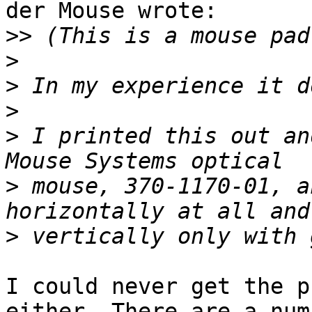
der Mouse wrote:

>>
>
>
>
>
 I printed this out an
>
 mouse, 370-1170-01, a
>
I could never get the p
either. There are a numb