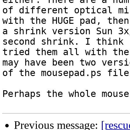
of different optical mi
with the HUGE pad, then

a shrink version Sun 3x
second shrink. I think I
tried them all with the
may have been two versio
of the mousepad.ps file
Perhaps the whole mouse
Previous message:
[resc