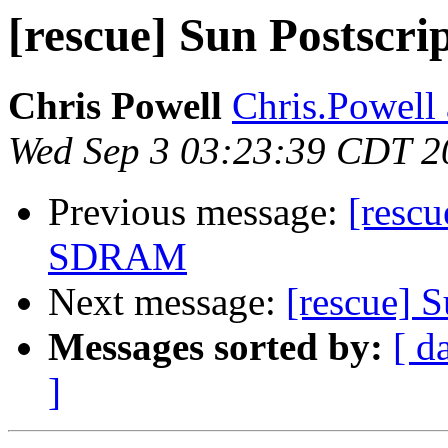
[rescue] Sun Postscr
Chris Powell
Chris.Powell 
Wed Sep 3 03:23:39 CDT 2
Previous message:
[resc
SDRAM
Next message:
[rescue] 
Messages sorted by:
[ d
]