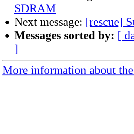
SDRAM
Next message:
[rescue] 
Messages sorted by:
[ d
]
More information about the 