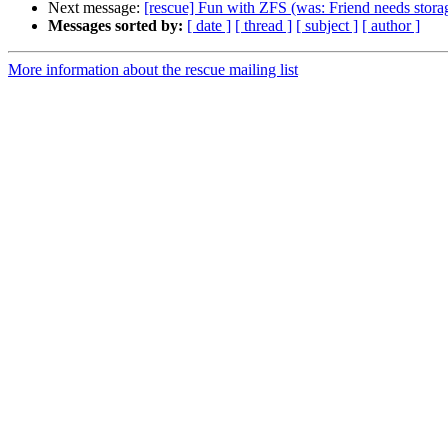
Next message:
[rescue] Fun with ZFS (was: Friend needs storag
Messages sorted by:
[ date ]
[ thread ]
[ subject ]
[ author ]
More information about the rescue mailing list