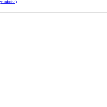
e solution)