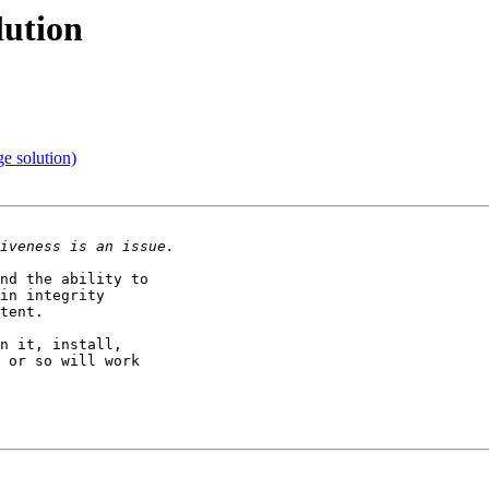
lution
e solution)
nd the ability to

in integrity

tent.

n it, install,

 or so will work
