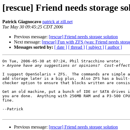
[rescue] Friend needs storage so
Patrick Giagnocavo
patrick at zill.net
Tue May 30 09:45:25 CDT 2006
Previous message:
[rescue] Friend needs storage solution
Next message:
[rescue] Fun with ZFS (was: Friend needs storag
Messages sorted by:
[ date ]
[ thread ]
[ subject ]
[ author ]
On Tue, 2006-05-30 at 07:24, Phil Stracchino wrote:

>
I suggest OpenSolaris + ZFS.  The commands are simple a
add storage later is a big plus.  Also ZFS has a built-
checker option to ensure that blocks written are consis
Get an old machine, put a bunch of IDE or SATA drives i
you are done.  Anything with 256MB RAM and a P3-500 CPU
fine.

--Patrick

Previous message:
[rescue] Friend needs storage solution