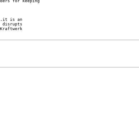
ders for keeping

.it is an

 disrupts

Kraftwerk
