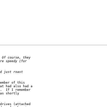
ember of this

at had also had a

.  If I remember

as shortly

drives (attached
