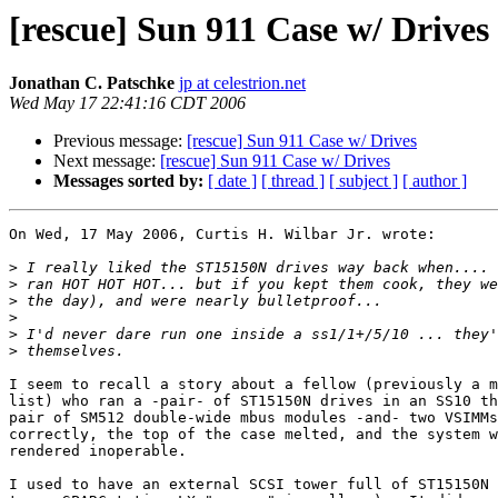
[rescue] Sun 911 Case w/ Drives
Jonathan C. Patschke
jp at celestrion.net
Wed May 17 22:41:16 CDT 2006
Previous message:
[rescue] Sun 911 Case w/ Drives
Next message:
[rescue] Sun 911 Case w/ Drives
Messages sorted by:
[ date ]
[ thread ]
[ subject ]
[ author ]
On Wed, 17 May 2006, Curtis H. Wilbar Jr. wrote:

>
>
>
>
>
>
I seem to recall a story about a fellow (previously a m
list) who ran a -pair- of ST15150N drives in an SS10 th
pair of SM512 double-wide mbus modules -and- two VSIMMs
correctly, the top of the case melted, and the system w
rendered inoperable.

I used to have an external SCSI tower full of ST15150N 