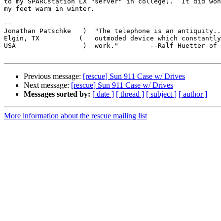
to my SPARCstation LX "server" in college).  It did won
my feet warm in winter.

-- 

Jonathan Patschke   )  "The telephone is an antiquity..
Elgin, TX          (   outmoded device which constantly
USA                 )  work."        --Ralf Huetter of 
Previous message:
[rescue] Sun 911 Case w/ Drives
Next message:
[rescue] Sun 911 Case w/ Drives
Messages sorted by:
[ date ]
[ thread ]
[ subject ]
[ author ]
More information about the rescue mailing list