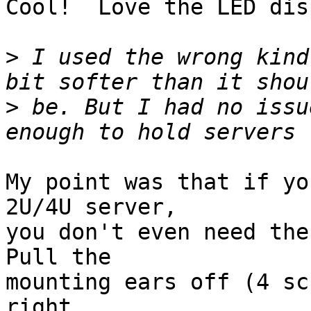
Cool!  Love the LED dis
>
 I used the wrong kind
>
 be. But I had no issu
My point was that if yo
2U/4U server,

you don't even need the 
Pull the

mounting ears off (4 sc
right
