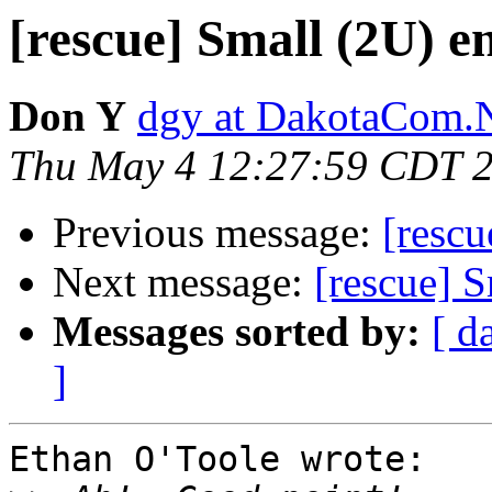
[rescue] Small (2U) e
Don Y
dgy at DakotaCom.
Thu May 4 12:27:59 CDT 
Previous message:
[rescu
Next message:
[rescue] S
Messages sorted by:
[ d
]
Ethan O'Toole wrote:
