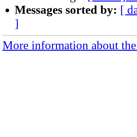
Messages sorted by:
[ d
]
More information about the 