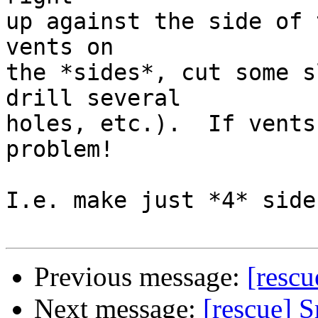
up against the side of 
vents on

the *sides*, cut some s
drill several

holes, etc.).  If vents
problem!

I.e. make just *4* side
Previous message:
[rescu
Next message:
[rescue] S