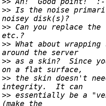
>>
>>
 Is the noise primari
>>
 Can you replace the 
>>
 What about wrapping 
>>
 as a skin?  Since yo
>>
 the skin doesn't nee
>>
 essentially be a "ve