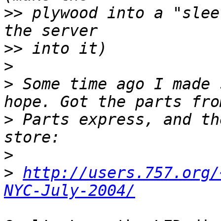
>>
 plywood into a "slee
>>
>
>
 Some time ago I made 
>
 Parts express, and th
>
>
http://users.757.org/
NYC-July-2004/