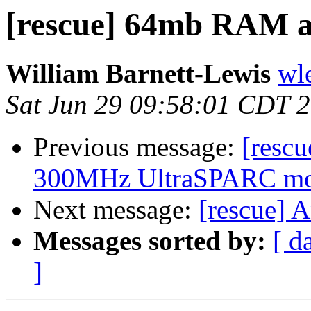
[rescue] 64mb RAM a
William Barnett-Lewis
wl
Sat Jun 29 09:58:01 CDT 
Previous message:
[resc
300MHz UltraSPARC mod
Next message:
[rescue] 
Messages sorted by:
[ d
]