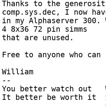
Thanks to the generosit
comp.sys.dec, I now hav
in my Alphaserver 300. 
4 8x36 72 pin simms

that are unused. 

Free to anyone who can 
William

-- 

You better watch out   
It better be worth it  
		       Courtney Love
