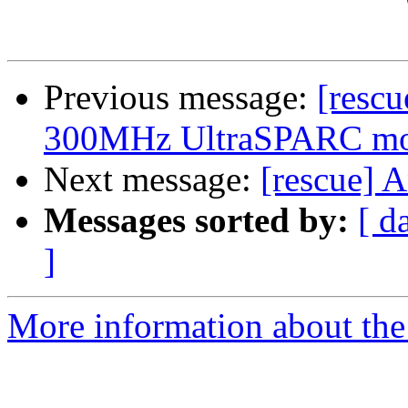
Previous message:
[resc
300MHz UltraSPARC mod
Next message:
[rescue] 
Messages sorted by:
[ d
]
More information about the 