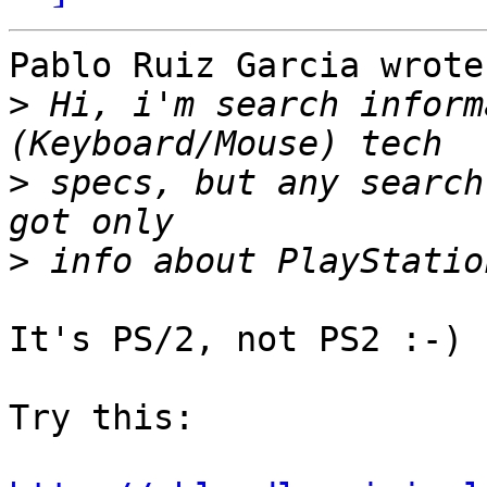
Pablo Ruiz Garcia wrote:
>
 Hi, i'm search inform
>
 specs, but any search
>
It's PS/2, not PS2 :-)

Try this:
