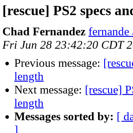
[rescue] PS2 specs an
Chad Fernandez
fernande 
Fri Jun 28 23:42:20 CDT 
Previous message:
[rescu
length
Next message:
[rescue] 
length
Messages sorted by:
[ d
]