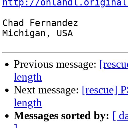
http://ohlandl.original
Chad Fernandez

Michigan, USA

Previous message:
[rescu
length
Next message:
[rescue] 
length
Messages sorted by:
[ d