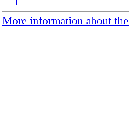
]
More information about the 