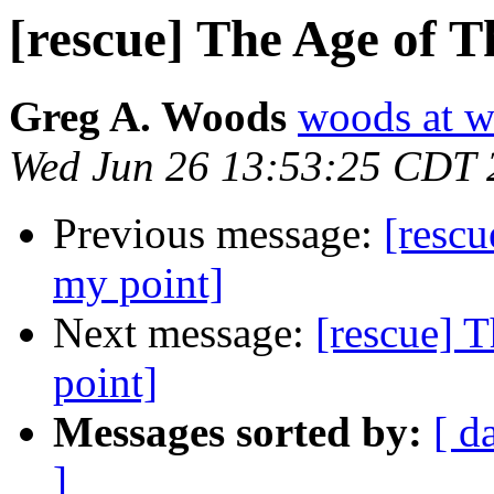
[rescue] The Age of T
Greg A. Woods
woods at w
Wed Jun 26 13:53:25 CDT 
Previous message:
[rescu
my point]
Next message:
[rescue] 
point]
Messages sorted by:
[ d
]