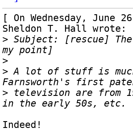
[ On Wednesday, June 26
Sheldon T. Hall wrote: ]
>
 Subject: [rescue] The 
>
>
 A lot of stuff is muc
>
 television are from 1
Indeed!
