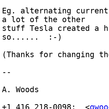
Eg. alternating current
a lot of the other

stuff Tesla created a h
so......  :-)

(Thanks for changing th
-- 

				
A. Woods

+1 416 218-0098;  <
gwoo