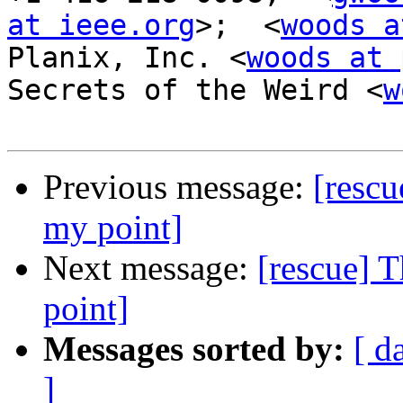
at ieee.org
>;  <
woods a
Planix, Inc. <
woods at 
Secrets of the Weird <
w
Previous message:
[rescu
my point]
Next message:
[rescue] 
point]
Messages sorted by:
[ d
]