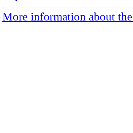
More information about the 