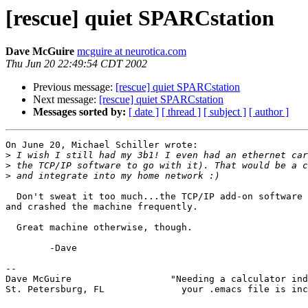
[rescue] quiet SPARCstation
Dave McGuire
mcguire at neurotica.com
Thu Jun 20 22:49:54 CDT 2002
Previous message:
[rescue] quiet SPARCstation
Next message:
[rescue] quiet SPARCstation
Messages sorted by:
[ date ]
[ thread ]
[ subject ]
[ author ]
On June 20, Michael Schiller wrote:

>
>
>
  Don't sweat it too much...the TCP/IP add-on software was very unstable

and crashed the machine frequently.

  Great machine otherwise, though.

        -Dave

-- 

Dave McGuire                  "Needing a calculator ind
St. Petersburg, FL              your .emacs file is inc