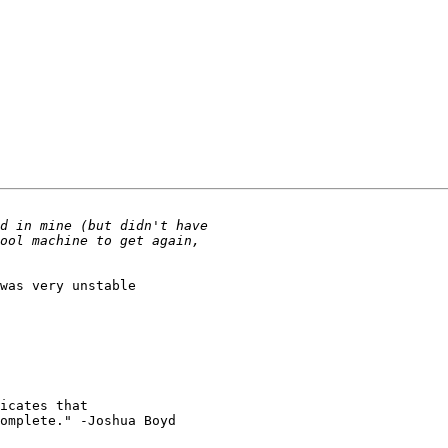
icates that

omplete." -Joshua Boyd
