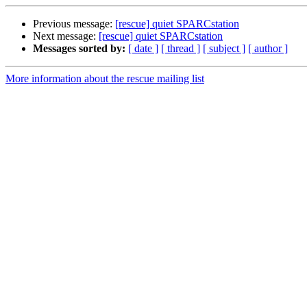
Previous message:
[rescue] quiet SPARCstation
Next message:
[rescue] quiet SPARCstation
Messages sorted by:
[ date ]
[ thread ]
[ subject ]
[ author ]
More information about the rescue mailing list