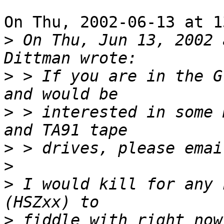
On Thu, 2002-06-13 at 1
>
 On Thu, Jun 13, 2002 
>
 > If you are in the G
>
 > interested in some 
>
>
>
 I would kill for any 
>
 fiddle with right now