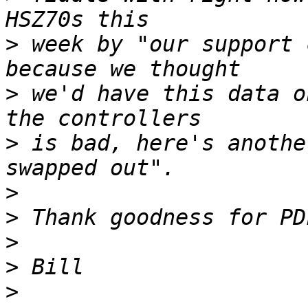
>
 week by "our support 
>
 we'd have this data o
>
 is bad, here's anothe
>
>
>
>
>