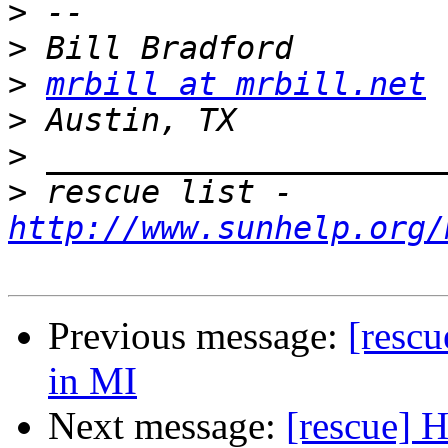
>
>
>
mrbill at mrbill.net
>
>
>
 rescue list - 
http://www.sunhelp.org/
Previous message:
[rescu
in MI
Next message:
[rescue] H