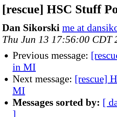
[rescue] HSC Stuff Po
Dan Sikorski
me at dansik
Thu Jun 13 17:56:00 CDT 
Previous message:
[rescu
in MI
Next message:
[rescue] H
MI
Messages sorted by:
[ d
]