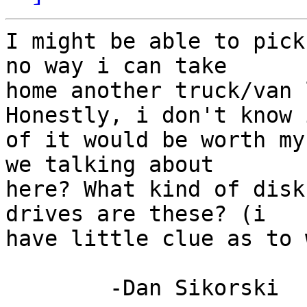
I might be able to pick
no way i can take

home another truck/van l
Honestly, i don't know 
of it would be worth my
we talking about

here? What kind of disk
drives are these? (i

have little clue as to 
	-Dan Sikorski
