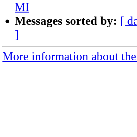
MI
Messages sorted by:
[ d
]
More information about the 