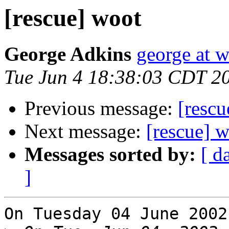
[rescue] woot
George Adkins
george at w
Tue Jun 4 18:38:03 CDT 2
Previous message:
[rescu
Next message:
[rescue] 
Messages sorted by:
[ d
]
On Tuesday 04 June 2002