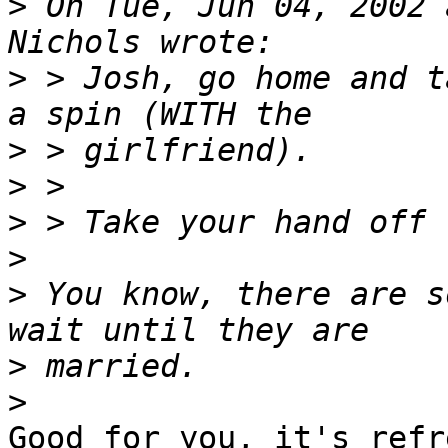
>
 On Tue, Jun 04, 2002 
>
 > Josh, go home and t
>
>
>
>
>
 You know, there are s
>
>
Good for you, it's refr