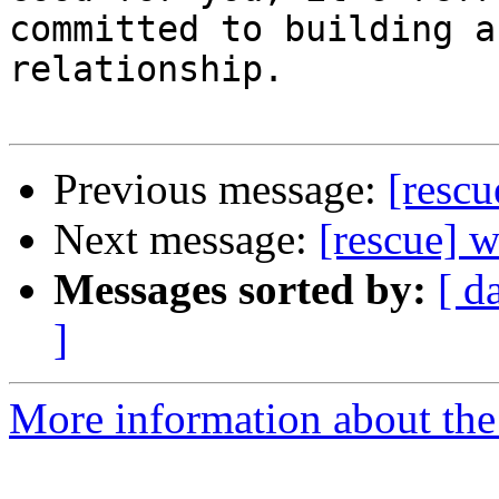
committed to building a 
relationship.

Previous message:
[rescu
Next message:
[rescue] 
Messages sorted by:
[ d
]
More information about the 