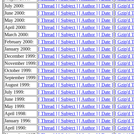
July 2000:
[ Thread ]
[ Subject ]
[ Author ]
[ Date ]
[ Gzip'd 
June 2000:
[ Thread ]
[ Subject ]
[ Author ]
[ Date ]
[ Gzip'd 
May 2000:
[ Thread ]
[ Subject ]
[ Author ]
[ Date ]
[ Gzip'd 
April 2000:
[ Thread ]
[ Subject ]
[ Author ]
[ Date ]
[ Gzip'd 
March 2000:
[ Thread ]
[ Subject ]
[ Author ]
[ Date ]
[ Gzip'd 
February 2000:
[ Thread ]
[ Subject ]
[ Author ]
[ Date ]
[ Gzip'd 
January 2000:
[ Thread ]
[ Subject ]
[ Author ]
[ Date ]
[ Gzip'd 
December 1999:
[ Thread ]
[ Subject ]
[ Author ]
[ Date ]
[ Gzip'd 
November 1999:
[ Thread ]
[ Subject ]
[ Author ]
[ Date ]
[ Gzip'd 
October 1999:
[ Thread ]
[ Subject ]
[ Author ]
[ Date ]
[ Gzip'd 
September 1999:
[ Thread ]
[ Subject ]
[ Author ]
[ Date ]
[ Gzip'd 
August 1999:
[ Thread ]
[ Subject ]
[ Author ]
[ Date ]
[ Gzip'd 
July 1999:
[ Thread ]
[ Subject ]
[ Author ]
[ Date ]
[ Gzip'd 
June 1999:
[ Thread ]
[ Subject ]
[ Author ]
[ Date ]
[ Gzip'd 
May 1999:
[ Thread ]
[ Subject ]
[ Author ]
[ Date ]
[ Gzip'd 
April 1998:
[ Thread ]
[ Subject ]
[ Author ]
[ Date ]
[ Gzip'd T
January 1996:
[ Thread ]
[ Subject ]
[ Author ]
[ Date ]
[ Gzip'd 
April 1990:
[ Thread ]
[ Subject ]
[ Author ]
[ Date ]
[ Gzip'd T