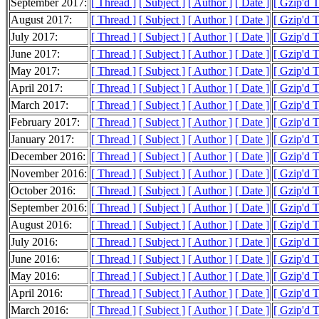
September 2017:
[ Thread ]
[ Subject ]
[ Author ]
[ Date ]
[ Gzip'd 
August 2017:
[ Thread ]
[ Subject ]
[ Author ]
[ Date ]
[ Gzip'd 
July 2017:
[ Thread ]
[ Subject ]
[ Author ]
[ Date ]
[ Gzip'd 
June 2017:
[ Thread ]
[ Subject ]
[ Author ]
[ Date ]
[ Gzip'd 
May 2017:
[ Thread ]
[ Subject ]
[ Author ]
[ Date ]
[ Gzip'd 
April 2017:
[ Thread ]
[ Subject ]
[ Author ]
[ Date ]
[ Gzip'd 
March 2017:
[ Thread ]
[ Subject ]
[ Author ]
[ Date ]
[ Gzip'd 
February 2017:
[ Thread ]
[ Subject ]
[ Author ]
[ Date ]
[ Gzip'd 
January 2017:
[ Thread ]
[ Subject ]
[ Author ]
[ Date ]
[ Gzip'd 
December 2016:
[ Thread ]
[ Subject ]
[ Author ]
[ Date ]
[ Gzip'd 
November 2016:
[ Thread ]
[ Subject ]
[ Author ]
[ Date ]
[ Gzip'd 
October 2016:
[ Thread ]
[ Subject ]
[ Author ]
[ Date ]
[ Gzip'd 
September 2016:
[ Thread ]
[ Subject ]
[ Author ]
[ Date ]
[ Gzip'd 
August 2016:
[ Thread ]
[ Subject ]
[ Author ]
[ Date ]
[ Gzip'd 
July 2016:
[ Thread ]
[ Subject ]
[ Author ]
[ Date ]
[ Gzip'd 
June 2016:
[ Thread ]
[ Subject ]
[ Author ]
[ Date ]
[ Gzip'd 
May 2016:
[ Thread ]
[ Subject ]
[ Author ]
[ Date ]
[ Gzip'd 
April 2016:
[ Thread ]
[ Subject ]
[ Author ]
[ Date ]
[ Gzip'd 
March 2016:
[ Thread ]
[ Subject ]
[ Author ]
[ Date ]
[ Gzip'd 