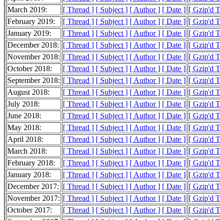
March 2019:
[ Thread ]
[ Subject ]
[ Author ]
[ Date ]
[ Gzip'd 
February 2019:
[ Thread ]
[ Subject ]
[ Author ]
[ Date ]
[ Gzip'd 
January 2019:
[ Thread ]
[ Subject ]
[ Author ]
[ Date ]
[ Gzip'd 
December 2018:
[ Thread ]
[ Subject ]
[ Author ]
[ Date ]
[ Gzip'd 
November 2018:
[ Thread ]
[ Subject ]
[ Author ]
[ Date ]
[ Gzip'd 
October 2018:
[ Thread ]
[ Subject ]
[ Author ]
[ Date ]
[ Gzip'd 
September 2018:
[ Thread ]
[ Subject ]
[ Author ]
[ Date ]
[ Gzip'd 
August 2018:
[ Thread ]
[ Subject ]
[ Author ]
[ Date ]
[ Gzip'd 
July 2018:
[ Thread ]
[ Subject ]
[ Author ]
[ Date ]
[ Gzip'd 
June 2018:
[ Thread ]
[ Subject ]
[ Author ]
[ Date ]
[ Gzip'd 
May 2018:
[ Thread ]
[ Subject ]
[ Author ]
[ Date ]
[ Gzip'd 
April 2018:
[ Thread ]
[ Subject ]
[ Author ]
[ Date ]
[ Gzip'd 
March 2018:
[ Thread ]
[ Subject ]
[ Author ]
[ Date ]
[ Gzip'd 
February 2018:
[ Thread ]
[ Subject ]
[ Author ]
[ Date ]
[ Gzip'd 
January 2018:
[ Thread ]
[ Subject ]
[ Author ]
[ Date ]
[ Gzip'd 
December 2017:
[ Thread ]
[ Subject ]
[ Author ]
[ Date ]
[ Gzip'd 
November 2017:
[ Thread ]
[ Subject ]
[ Author ]
[ Date ]
[ Gzip'd 
October 2017:
[ Thread ]
[ Subject ]
[ Author ]
[ Date ]
[ Gzip'd 