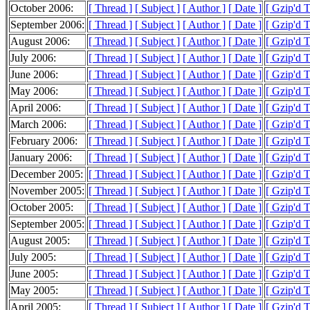
October 2006:
[ Thread ]
[ Subject ]
[ Author ]
[ Date ]
[ Gzip'd 
September 2006:
[ Thread ]
[ Subject ]
[ Author ]
[ Date ]
[ Gzip'd 
August 2006:
[ Thread ]
[ Subject ]
[ Author ]
[ Date ]
[ Gzip'd 
July 2006:
[ Thread ]
[ Subject ]
[ Author ]
[ Date ]
[ Gzip'd 
June 2006:
[ Thread ]
[ Subject ]
[ Author ]
[ Date ]
[ Gzip'd 
May 2006:
[ Thread ]
[ Subject ]
[ Author ]
[ Date ]
[ Gzip'd 
April 2006:
[ Thread ]
[ Subject ]
[ Author ]
[ Date ]
[ Gzip'd 
March 2006:
[ Thread ]
[ Subject ]
[ Author ]
[ Date ]
[ Gzip'd 
February 2006:
[ Thread ]
[ Subject ]
[ Author ]
[ Date ]
[ Gzip'd 
January 2006:
[ Thread ]
[ Subject ]
[ Author ]
[ Date ]
[ Gzip'd 
December 2005:
[ Thread ]
[ Subject ]
[ Author ]
[ Date ]
[ Gzip'd 
November 2005:
[ Thread ]
[ Subject ]
[ Author ]
[ Date ]
[ Gzip'd 
October 2005:
[ Thread ]
[ Subject ]
[ Author ]
[ Date ]
[ Gzip'd 
September 2005:
[ Thread ]
[ Subject ]
[ Author ]
[ Date ]
[ Gzip'd 
August 2005:
[ Thread ]
[ Subject ]
[ Author ]
[ Date ]
[ Gzip'd 
July 2005:
[ Thread ]
[ Subject ]
[ Author ]
[ Date ]
[ Gzip'd 
June 2005:
[ Thread ]
[ Subject ]
[ Author ]
[ Date ]
[ Gzip'd 
May 2005:
[ Thread ]
[ Subject ]
[ Author ]
[ Date ]
[ Gzip'd 
April 2005:
[ Thread ]
[ Subject ]
[ Author ]
[ Date ]
[ Gzip'd 