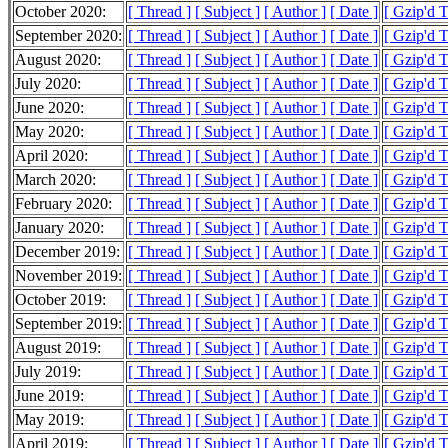
October 2020:
[ Thread ]
[ Subject ]
[ Author ]
[ Date ]
[ Gzip'd 
September 2020:
[ Thread ]
[ Subject ]
[ Author ]
[ Date ]
[ Gzip'd 
August 2020:
[ Thread ]
[ Subject ]
[ Author ]
[ Date ]
[ Gzip'd 
July 2020:
[ Thread ]
[ Subject ]
[ Author ]
[ Date ]
[ Gzip'd 
June 2020:
[ Thread ]
[ Subject ]
[ Author ]
[ Date ]
[ Gzip'd 
May 2020:
[ Thread ]
[ Subject ]
[ Author ]
[ Date ]
[ Gzip'd 
April 2020:
[ Thread ]
[ Subject ]
[ Author ]
[ Date ]
[ Gzip'd 
March 2020:
[ Thread ]
[ Subject ]
[ Author ]
[ Date ]
[ Gzip'd 
February 2020:
[ Thread ]
[ Subject ]
[ Author ]
[ Date ]
[ Gzip'd 
January 2020:
[ Thread ]
[ Subject ]
[ Author ]
[ Date ]
[ Gzip'd 
December 2019:
[ Thread ]
[ Subject ]
[ Author ]
[ Date ]
[ Gzip'd 
November 2019:
[ Thread ]
[ Subject ]
[ Author ]
[ Date ]
[ Gzip'd 
October 2019:
[ Thread ]
[ Subject ]
[ Author ]
[ Date ]
[ Gzip'd 
September 2019:
[ Thread ]
[ Subject ]
[ Author ]
[ Date ]
[ Gzip'd 
August 2019:
[ Thread ]
[ Subject ]
[ Author ]
[ Date ]
[ Gzip'd 
July 2019:
[ Thread ]
[ Subject ]
[ Author ]
[ Date ]
[ Gzip'd 
June 2019:
[ Thread ]
[ Subject ]
[ Author ]
[ Date ]
[ Gzip'd 
May 2019:
[ Thread ]
[ Subject ]
[ Author ]
[ Date ]
[ Gzip'd 
April 2019:
[ Thread ]
[ Subject ]
[ Author ]
[ Date ]
[ Gzip'd 