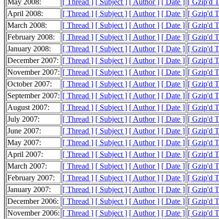
May 2008:
[ Thread ]
[ Subject ]
[ Author ]
[ Date ]
[ Gzip'd 
April 2008:
[ Thread ]
[ Subject ]
[ Author ]
[ Date ]
[ Gzip'd 
March 2008:
[ Thread ]
[ Subject ]
[ Author ]
[ Date ]
[ Gzip'd 
February 2008:
[ Thread ]
[ Subject ]
[ Author ]
[ Date ]
[ Gzip'd 
January 2008:
[ Thread ]
[ Subject ]
[ Author ]
[ Date ]
[ Gzip'd 
December 2007:
[ Thread ]
[ Subject ]
[ Author ]
[ Date ]
[ Gzip'd 
November 2007:
[ Thread ]
[ Subject ]
[ Author ]
[ Date ]
[ Gzip'd 
October 2007:
[ Thread ]
[ Subject ]
[ Author ]
[ Date ]
[ Gzip'd 
September 2007:
[ Thread ]
[ Subject ]
[ Author ]
[ Date ]
[ Gzip'd 
August 2007:
[ Thread ]
[ Subject ]
[ Author ]
[ Date ]
[ Gzip'd 
July 2007:
[ Thread ]
[ Subject ]
[ Author ]
[ Date ]
[ Gzip'd 
June 2007:
[ Thread ]
[ Subject ]
[ Author ]
[ Date ]
[ Gzip'd 
May 2007:
[ Thread ]
[ Subject ]
[ Author ]
[ Date ]
[ Gzip'd 
April 2007:
[ Thread ]
[ Subject ]
[ Author ]
[ Date ]
[ Gzip'd 
March 2007:
[ Thread ]
[ Subject ]
[ Author ]
[ Date ]
[ Gzip'd 
February 2007:
[ Thread ]
[ Subject ]
[ Author ]
[ Date ]
[ Gzip'd 
January 2007:
[ Thread ]
[ Subject ]
[ Author ]
[ Date ]
[ Gzip'd 
December 2006:
[ Thread ]
[ Subject ]
[ Author ]
[ Date ]
[ Gzip'd 
November 2006:
[ Thread ]
[ Subject ]
[ Author ]
[ Date ]
[ Gzip'd 