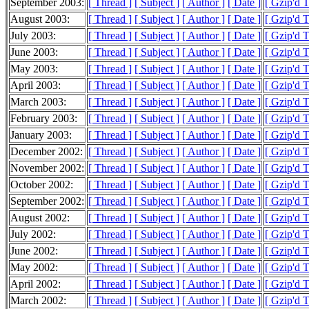
September 2003:
[ Thread ]
[ Subject ]
[ Author ]
[ Date ]
[ Gzip'd 
August 2003:
[ Thread ]
[ Subject ]
[ Author ]
[ Date ]
[ Gzip'd 
July 2003:
[ Thread ]
[ Subject ]
[ Author ]
[ Date ]
[ Gzip'd 
June 2003:
[ Thread ]
[ Subject ]
[ Author ]
[ Date ]
[ Gzip'd 
May 2003:
[ Thread ]
[ Subject ]
[ Author ]
[ Date ]
[ Gzip'd 
April 2003:
[ Thread ]
[ Subject ]
[ Author ]
[ Date ]
[ Gzip'd 
March 2003:
[ Thread ]
[ Subject ]
[ Author ]
[ Date ]
[ Gzip'd 
February 2003:
[ Thread ]
[ Subject ]
[ Author ]
[ Date ]
[ Gzip'd 
January 2003:
[ Thread ]
[ Subject ]
[ Author ]
[ Date ]
[ Gzip'd 
December 2002:
[ Thread ]
[ Subject ]
[ Author ]
[ Date ]
[ Gzip'd 
November 2002:
[ Thread ]
[ Subject ]
[ Author ]
[ Date ]
[ Gzip'd 
October 2002:
[ Thread ]
[ Subject ]
[ Author ]
[ Date ]
[ Gzip'd 
September 2002:
[ Thread ]
[ Subject ]
[ Author ]
[ Date ]
[ Gzip'd 
August 2002:
[ Thread ]
[ Subject ]
[ Author ]
[ Date ]
[ Gzip'd 
July 2002:
[ Thread ]
[ Subject ]
[ Author ]
[ Date ]
[ Gzip'd 
June 2002:
[ Thread ]
[ Subject ]
[ Author ]
[ Date ]
[ Gzip'd 
May 2002:
[ Thread ]
[ Subject ]
[ Author ]
[ Date ]
[ Gzip'd 
April 2002:
[ Thread ]
[ Subject ]
[ Author ]
[ Date ]
[ Gzip'd 
March 2002:
[ Thread ]
[ Subject ]
[ Author ]
[ Date ]
[ Gzip'd 