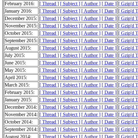
February 2016:
[ Thread ]
[ Subject ]
[ Author ]
[ Date ]
[ Gzip'd 
January 2016:
[ Thread ]
[ Subject ]
[ Author ]
[ Date ]
[ Gzip'd 
December 2015:
[ Thread ]
[ Subject ]
[ Author ]
[ Date ]
[ Gzip'd 
November 2015:
[ Thread ]
[ Subject ]
[ Author ]
[ Date ]
[ Gzip'd 
October 2015:
[ Thread ]
[ Subject ]
[ Author ]
[ Date ]
[ Gzip'd 
September 2015:
[ Thread ]
[ Subject ]
[ Author ]
[ Date ]
[ Gzip'd 
August 2015:
[ Thread ]
[ Subject ]
[ Author ]
[ Date ]
[ Gzip'd 
July 2015:
[ Thread ]
[ Subject ]
[ Author ]
[ Date ]
[ Gzip'd 
June 2015:
[ Thread ]
[ Subject ]
[ Author ]
[ Date ]
[ Gzip'd 
May 2015:
[ Thread ]
[ Subject ]
[ Author ]
[ Date ]
[ Gzip'd 
April 2015:
[ Thread ]
[ Subject ]
[ Author ]
[ Date ]
[ Gzip'd 
March 2015:
[ Thread ]
[ Subject ]
[ Author ]
[ Date ]
[ Gzip'd 
February 2015:
[ Thread ]
[ Subject ]
[ Author ]
[ Date ]
[ Gzip'd 
January 2015:
[ Thread ]
[ Subject ]
[ Author ]
[ Date ]
[ Gzip'd 
December 2014:
[ Thread ]
[ Subject ]
[ Author ]
[ Date ]
[ Gzip'd 
November 2014:
[ Thread ]
[ Subject ]
[ Author ]
[ Date ]
[ Gzip'd 
October 2014:
[ Thread ]
[ Subject ]
[ Author ]
[ Date ]
[ Gzip'd 
September 2014:
[ Thread ]
[ Subject ]
[ Author ]
[ Date ]
[ Gzip'd 
August 2014:
[ Thread ]
[ Subject ]
[ Author ]
[ Date ]
[ Gzip'd 