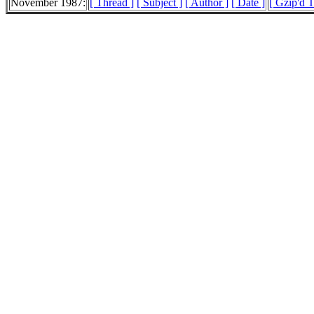
November 1987:
[ Thread ]
[ Subject ]
[ Author ]
[ Date ]
[ Gzip'd 