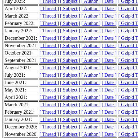
July 2025:
[ Thread ]
[ Subject ]
[ Author ]
[ Date ]
[ Gzip'd 
April 2022:
[ Thread ]
[ Subject ]
[ Author ]
[ Date ]
[ Gzip'd 
March 2022:
[ Thread ]
[ Subject ]
[ Author ]
[ Date ]
[ Gzip'd 
February 2022:
[ Thread ]
[ Subject ]
[ Author ]
[ Date ]
[ Gzip'd 
January 2022:
[ Thread ]
[ Subject ]
[ Author ]
[ Date ]
[ Gzip'd 
December 2021:
[ Thread ]
[ Subject ]
[ Author ]
[ Date ]
[ Gzip'd 
November 2021:
[ Thread ]
[ Subject ]
[ Author ]
[ Date ]
[ Gzip'd 
October 2021:
[ Thread ]
[ Subject ]
[ Author ]
[ Date ]
[ Gzip'd 
September 2021:
[ Thread ]
[ Subject ]
[ Author ]
[ Date ]
[ Gzip'd 
August 2021:
[ Thread ]
[ Subject ]
[ Author ]
[ Date ]
[ Gzip'd 
July 2021:
[ Thread ]
[ Subject ]
[ Author ]
[ Date ]
[ Gzip'd 
June 2021:
[ Thread ]
[ Subject ]
[ Author ]
[ Date ]
[ Gzip'd 
May 2021:
[ Thread ]
[ Subject ]
[ Author ]
[ Date ]
[ Gzip'd 
April 2021:
[ Thread ]
[ Subject ]
[ Author ]
[ Date ]
[ Gzip'd 
March 2021:
[ Thread ]
[ Subject ]
[ Author ]
[ Date ]
[ Gzip'd 
February 2021:
[ Thread ]
[ Subject ]
[ Author ]
[ Date ]
[ Gzip'd 
January 2021:
[ Thread ]
[ Subject ]
[ Author ]
[ Date ]
[ Gzip'd 
December 2020:
[ Thread ]
[ Subject ]
[ Author ]
[ Date ]
[ Gzip'd 
November 2020:
[ Thread ]
[ Subject ]
[ Author ]
[ Date ]
[ Gzip'd 