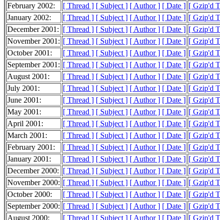
February 2002:
[ Thread ]
[ Subject ]
[ Author ]
[ Date ]
[ Gzip'd 
January 2002:
[ Thread ]
[ Subject ]
[ Author ]
[ Date ]
[ Gzip'd 
December 2001:
[ Thread ]
[ Subject ]
[ Author ]
[ Date ]
[ Gzip'd 
November 2001:
[ Thread ]
[ Subject ]
[ Author ]
[ Date ]
[ Gzip'd 
October 2001:
[ Thread ]
[ Subject ]
[ Author ]
[ Date ]
[ Gzip'd 
September 2001:
[ Thread ]
[ Subject ]
[ Author ]
[ Date ]
[ Gzip'd 
August 2001:
[ Thread ]
[ Subject ]
[ Author ]
[ Date ]
[ Gzip'd 
July 2001:
[ Thread ]
[ Subject ]
[ Author ]
[ Date ]
[ Gzip'd 
June 2001:
[ Thread ]
[ Subject ]
[ Author ]
[ Date ]
[ Gzip'd 
May 2001:
[ Thread ]
[ Subject ]
[ Author ]
[ Date ]
[ Gzip'd 
April 2001:
[ Thread ]
[ Subject ]
[ Author ]
[ Date ]
[ Gzip'd 
March 2001:
[ Thread ]
[ Subject ]
[ Author ]
[ Date ]
[ Gzip'd 
February 2001:
[ Thread ]
[ Subject ]
[ Author ]
[ Date ]
[ Gzip'd 
January 2001:
[ Thread ]
[ Subject ]
[ Author ]
[ Date ]
[ Gzip'd 
December 2000:
[ Thread ]
[ Subject ]
[ Author ]
[ Date ]
[ Gzip'd 
November 2000:
[ Thread ]
[ Subject ]
[ Author ]
[ Date ]
[ Gzip'd 
October 2000:
[ Thread ]
[ Subject ]
[ Author ]
[ Date ]
[ Gzip'd 
September 2000:
[ Thread ]
[ Subject ]
[ Author ]
[ Date ]
[ Gzip'd 
August 2000:
[ Thread ]
[ Subject ]
[ Author ]
[ Date ]
[ Gzip'd 