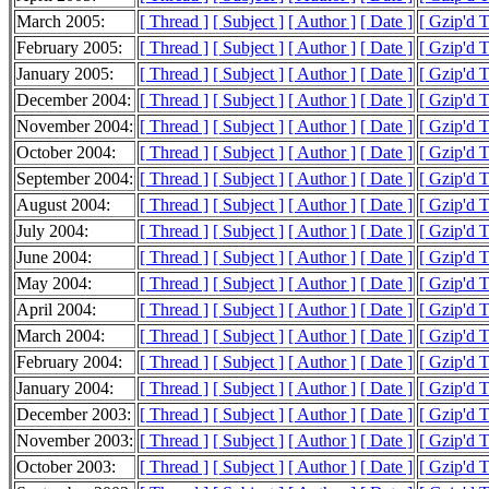
March 2005:
[ Thread ]
[ Subject ]
[ Author ]
[ Date ]
[ Gzip'd 
February 2005:
[ Thread ]
[ Subject ]
[ Author ]
[ Date ]
[ Gzip'd 
January 2005:
[ Thread ]
[ Subject ]
[ Author ]
[ Date ]
[ Gzip'd 
December 2004:
[ Thread ]
[ Subject ]
[ Author ]
[ Date ]
[ Gzip'd 
November 2004:
[ Thread ]
[ Subject ]
[ Author ]
[ Date ]
[ Gzip'd 
October 2004:
[ Thread ]
[ Subject ]
[ Author ]
[ Date ]
[ Gzip'd 
September 2004:
[ Thread ]
[ Subject ]
[ Author ]
[ Date ]
[ Gzip'd 
August 2004:
[ Thread ]
[ Subject ]
[ Author ]
[ Date ]
[ Gzip'd 
July 2004:
[ Thread ]
[ Subject ]
[ Author ]
[ Date ]
[ Gzip'd 
June 2004:
[ Thread ]
[ Subject ]
[ Author ]
[ Date ]
[ Gzip'd 
May 2004:
[ Thread ]
[ Subject ]
[ Author ]
[ Date ]
[ Gzip'd 
April 2004:
[ Thread ]
[ Subject ]
[ Author ]
[ Date ]
[ Gzip'd 
March 2004:
[ Thread ]
[ Subject ]
[ Author ]
[ Date ]
[ Gzip'd 
February 2004:
[ Thread ]
[ Subject ]
[ Author ]
[ Date ]
[ Gzip'd 
January 2004:
[ Thread ]
[ Subject ]
[ Author ]
[ Date ]
[ Gzip'd 
December 2003:
[ Thread ]
[ Subject ]
[ Author ]
[ Date ]
[ Gzip'd 
November 2003:
[ Thread ]
[ Subject ]
[ Author ]
[ Date ]
[ Gzip'd 
October 2003:
[ Thread ]
[ Subject ]
[ Author ]
[ Date ]
[ Gzip'd 