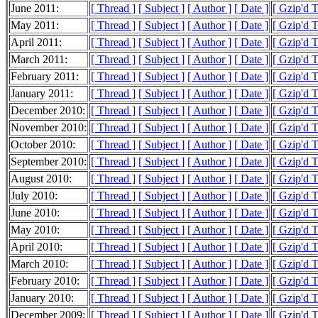
June 2011:
[ Thread ]
[ Subject ]
[ Author ]
[ Date ]
[ Gzip'd 
May 2011:
[ Thread ]
[ Subject ]
[ Author ]
[ Date ]
[ Gzip'd 
April 2011:
[ Thread ]
[ Subject ]
[ Author ]
[ Date ]
[ Gzip'd 
March 2011:
[ Thread ]
[ Subject ]
[ Author ]
[ Date ]
[ Gzip'd 
February 2011:
[ Thread ]
[ Subject ]
[ Author ]
[ Date ]
[ Gzip'd 
January 2011:
[ Thread ]
[ Subject ]
[ Author ]
[ Date ]
[ Gzip'd 
December 2010:
[ Thread ]
[ Subject ]
[ Author ]
[ Date ]
[ Gzip'd 
November 2010:
[ Thread ]
[ Subject ]
[ Author ]
[ Date ]
[ Gzip'd 
October 2010:
[ Thread ]
[ Subject ]
[ Author ]
[ Date ]
[ Gzip'd 
September 2010:
[ Thread ]
[ Subject ]
[ Author ]
[ Date ]
[ Gzip'd 
August 2010:
[ Thread ]
[ Subject ]
[ Author ]
[ Date ]
[ Gzip'd 
July 2010:
[ Thread ]
[ Subject ]
[ Author ]
[ Date ]
[ Gzip'd 
June 2010:
[ Thread ]
[ Subject ]
[ Author ]
[ Date ]
[ Gzip'd 
May 2010:
[ Thread ]
[ Subject ]
[ Author ]
[ Date ]
[ Gzip'd 
April 2010:
[ Thread ]
[ Subject ]
[ Author ]
[ Date ]
[ Gzip'd 
March 2010:
[ Thread ]
[ Subject ]
[ Author ]
[ Date ]
[ Gzip'd 
February 2010:
[ Thread ]
[ Subject ]
[ Author ]
[ Date ]
[ Gzip'd 
January 2010:
[ Thread ]
[ Subject ]
[ Author ]
[ Date ]
[ Gzip'd 
December 2009:
[ Thread ]
[ Subject ]
[ Author ]
[ Date ]
[ Gzip'd 