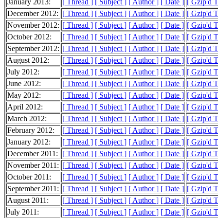
January 2013:
[ Thread ]
[ Subject ]
[ Author ]
[ Date ]
[ Gzip'd 
December 2012:
[ Thread ]
[ Subject ]
[ Author ]
[ Date ]
[ Gzip'd 
November 2012:
[ Thread ]
[ Subject ]
[ Author ]
[ Date ]
[ Gzip'd 
October 2012:
[ Thread ]
[ Subject ]
[ Author ]
[ Date ]
[ Gzip'd 
September 2012:
[ Thread ]
[ Subject ]
[ Author ]
[ Date ]
[ Gzip'd 
August 2012:
[ Thread ]
[ Subject ]
[ Author ]
[ Date ]
[ Gzip'd 
July 2012:
[ Thread ]
[ Subject ]
[ Author ]
[ Date ]
[ Gzip'd 
June 2012:
[ Thread ]
[ Subject ]
[ Author ]
[ Date ]
[ Gzip'd 
May 2012:
[ Thread ]
[ Subject ]
[ Author ]
[ Date ]
[ Gzip'd 
April 2012:
[ Thread ]
[ Subject ]
[ Author ]
[ Date ]
[ Gzip'd 
March 2012:
[ Thread ]
[ Subject ]
[ Author ]
[ Date ]
[ Gzip'd 
February 2012:
[ Thread ]
[ Subject ]
[ Author ]
[ Date ]
[ Gzip'd 
January 2012:
[ Thread ]
[ Subject ]
[ Author ]
[ Date ]
[ Gzip'd 
December 2011:
[ Thread ]
[ Subject ]
[ Author ]
[ Date ]
[ Gzip'd 
November 2011:
[ Thread ]
[ Subject ]
[ Author ]
[ Date ]
[ Gzip'd 
October 2011:
[ Thread ]
[ Subject ]
[ Author ]
[ Date ]
[ Gzip'd 
September 2011:
[ Thread ]
[ Subject ]
[ Author ]
[ Date ]
[ Gzip'd 
August 2011:
[ Thread ]
[ Subject ]
[ Author ]
[ Date ]
[ Gzip'd 
July 2011:
[ Thread ]
[ Subject ]
[ Author ]
[ Date ]
[ Gzip'd 