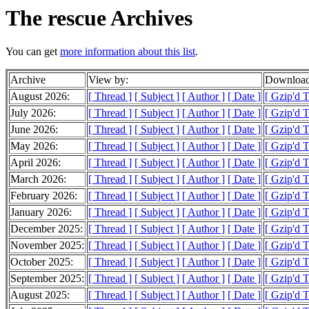
The rescue Archives
You can get
more information about this list
.
Archive
View by:
Download
August 2026:
[ Thread ]
[ Subject ]
[ Author ]
[ Date ]
[ Gzip'd 
July 2026:
[ Thread ]
[ Subject ]
[ Author ]
[ Date ]
[ Gzip'd 
June 2026:
[ Thread ]
[ Subject ]
[ Author ]
[ Date ]
[ Gzip'd 
May 2026:
[ Thread ]
[ Subject ]
[ Author ]
[ Date ]
[ Gzip'd 
April 2026:
[ Thread ]
[ Subject ]
[ Author ]
[ Date ]
[ Gzip'd 
March 2026:
[ Thread ]
[ Subject ]
[ Author ]
[ Date ]
[ Gzip'd 
February 2026:
[ Thread ]
[ Subject ]
[ Author ]
[ Date ]
[ Gzip'd T
January 2026:
[ Thread ]
[ Subject ]
[ Author ]
[ Date ]
[ Gzip'd 
December 2025:
[ Thread ]
[ Subject ]
[ Author ]
[ Date ]
[ Gzip'd 
November 2025:
[ Thread ]
[ Subject ]
[ Author ]
[ Date ]
[ Gzip'd 
October 2025:
[ Thread ]
[ Subject ]
[ Author ]
[ Date ]
[ Gzip'd 
September 2025:
[ Thread ]
[ Subject ]
[ Author ]
[ Date ]
[ Gzip'd 
August 2025:
[ Thread ]
[ Subject ]
[ Author ]
[ Date ]
[ Gzip'd 