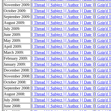
November 2009:
[ Thread ]
[ Subject ]
[ Author ]
[ Date ]
[ Gzip'd 
October 2009:
[ Thread ]
[ Subject ]
[ Author ]
[ Date ]
[ Gzip'd 
September 2009:
[ Thread ]
[ Subject ]
[ Author ]
[ Date ]
[ Gzip'd 
August 2009:
[ Thread ]
[ Subject ]
[ Author ]
[ Date ]
[ Gzip'd 
July 2009:
[ Thread ]
[ Subject ]
[ Author ]
[ Date ]
[ Gzip'd 
June 2009:
[ Thread ]
[ Subject ]
[ Author ]
[ Date ]
[ Gzip'd 
May 2009:
[ Thread ]
[ Subject ]
[ Author ]
[ Date ]
[ Gzip'd 
April 2009:
[ Thread ]
[ Subject ]
[ Author ]
[ Date ]
[ Gzip'd 
March 2009:
[ Thread ]
[ Subject ]
[ Author ]
[ Date ]
[ Gzip'd 
February 2009:
[ Thread ]
[ Subject ]
[ Author ]
[ Date ]
[ Gzip'd 
January 2009:
[ Thread ]
[ Subject ]
[ Author ]
[ Date ]
[ Gzip'd 
December 2008:
[ Thread ]
[ Subject ]
[ Author ]
[ Date ]
[ Gzip'd 
November 2008:
[ Thread ]
[ Subject ]
[ Author ]
[ Date ]
[ Gzip'd 
October 2008:
[ Thread ]
[ Subject ]
[ Author ]
[ Date ]
[ Gzip'd 
September 2008:
[ Thread ]
[ Subject ]
[ Author ]
[ Date ]
[ Gzip'd 
August 2008:
[ Thread ]
[ Subject ]
[ Author ]
[ Date ]
[ Gzip'd 
July 2008:
[ Thread ]
[ Subject ]
[ Author ]
[ Date ]
[ Gzip'd 
June 2008:
[ Thread ]
[ Subject ]
[ Author ]
[ Date ]
[ Gzip'd 