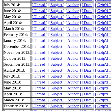
July 2014:
[ Thread ]
[ Subject ]
[ Author ]
[ Date ]
[ Gzip'd 
June 2014:
[ Thread ]
[ Subject ]
[ Author ]
[ Date ]
[ Gzip'd 
May 2014:
[ Thread ]
[ Subject ]
[ Author ]
[ Date ]
[ Gzip'd 
April 2014:
[ Thread ]
[ Subject ]
[ Author ]
[ Date ]
[ Gzip'd 
March 2014:
[ Thread ]
[ Subject ]
[ Author ]
[ Date ]
[ Gzip'd 
February 2014:
[ Thread ]
[ Subject ]
[ Author ]
[ Date ]
[ Gzip'd 
January 2014:
[ Thread ]
[ Subject ]
[ Author ]
[ Date ]
[ Gzip'd 
December 2013:
[ Thread ]
[ Subject ]
[ Author ]
[ Date ]
[ Gzip'd 
November 2013:
[ Thread ]
[ Subject ]
[ Author ]
[ Date ]
[ Gzip'd 
October 2013:
[ Thread ]
[ Subject ]
[ Author ]
[ Date ]
[ Gzip'd 
September 2013:
[ Thread ]
[ Subject ]
[ Author ]
[ Date ]
[ Gzip'd 
August 2013:
[ Thread ]
[ Subject ]
[ Author ]
[ Date ]
[ Gzip'd 
July 2013:
[ Thread ]
[ Subject ]
[ Author ]
[ Date ]
[ Gzip'd 
June 2013:
[ Thread ]
[ Subject ]
[ Author ]
[ Date ]
[ Gzip'd 
May 2013:
[ Thread ]
[ Subject ]
[ Author ]
[ Date ]
[ Gzip'd 
April 2013:
[ Thread ]
[ Subject ]
[ Author ]
[ Date ]
[ Gzip'd 
March 2013:
[ Thread ]
[ Subject ]
[ Author ]
[ Date ]
[ Gzip'd 
February 2013:
[ Thread ]
[ Subject ]
[ Author ]
[ Date ]
[ Gzip'd 