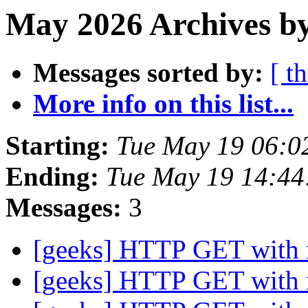
May 2026 Archives b
Messages sorted by:
[ t
More info on this list...
Starting:
Tue May 19 06:0
Ending:
Tue May 19 14:4
Messages:
3
[geeks] HTTP GET with
[geeks] HTTP GET with