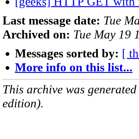
[geeks] HTTP GET with
Last message date:
Tue Ma
Archived on:
Tue May 19 
Messages sorted by:
[ t
More info on this list...
This archive was generated
edition).