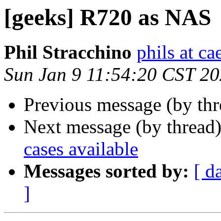
[geeks] R720 as NAS
Phil Stracchino
phils at ca
Sun Jan 9 11:54:20 CST 2
Previous message (by th
Next message (by thread
cases available
Messages sorted by:
[ d
]