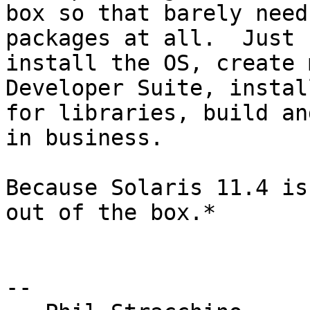
box so that barely need
packages at all.  Just 

install the OS, create 
Developer Suite, instal
for libraries, build an
in business.

Because Solaris 11.4 is
out of the box.*

-- 
