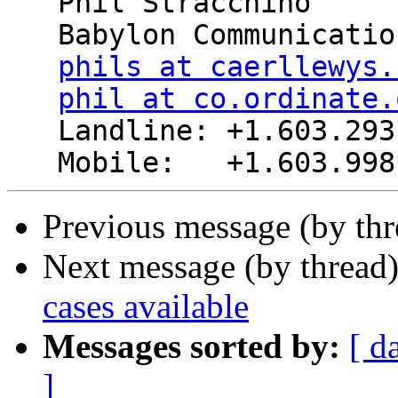
   Phil Stracchino

   Babylon Communications

phils at caerllewys.
phil at co.ordinate.
   Landline: +1.603.293.8485

Previous message (by th
Next message (by thread
cases available
Messages sorted by:
[ d
]