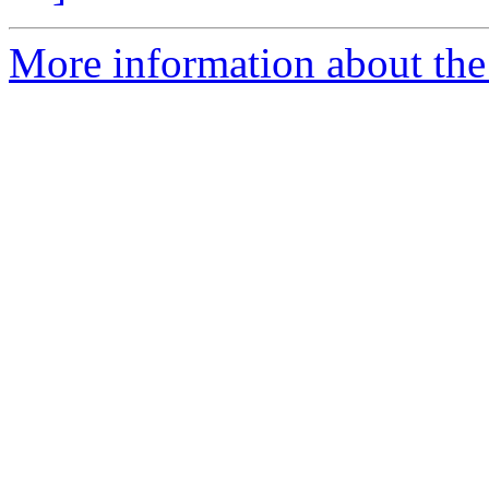
More information about the 