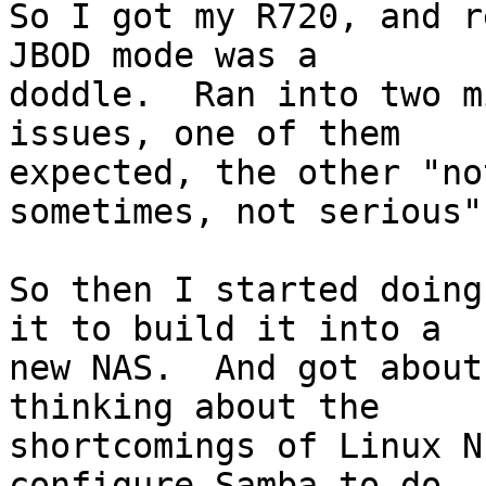
So I got my R720, and r
JBOD mode was a 

doddle.  Ran into two m
issues, one of them 

expected, the other "no
sometimes, not serious".
So then I started doing
it to build it into a 

new NAS.  And got about
thinking about the 

shortcomings of Linux N
configure Samba to do 
