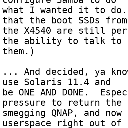
what I wanted it to do.
that the boot SSDs from 
the X4540 are still per
the ability to talk to 

them.)

... And decided, ya kno
use Solaris 11.4 and 

be ONE AND DONE.  Espec
pressure to return the 

smegging QNAP, and now 
userspace right out of t