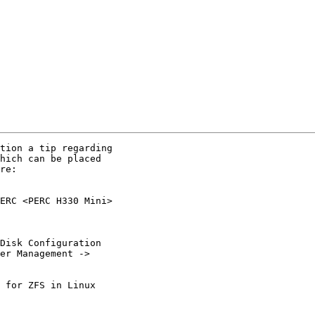
tion a tip regarding

hich can be placed

re:

ERC <PERC H330 Mini>

Disk Configuration

er Management ->

 for ZFS in Linux
