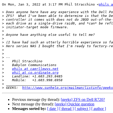
On Mon, Jan 3, 2022 at 3:17 PM Phil Stracchino <
phils a
>
>
>
>
>
>
>
>
>
>
>
>
>
>
>
>
phils at caerllewys.net
>
phil at co.ordinate.org
>
>
>
>
 GEEKS:  
http://www.sunhelp.org/mailman/listinfo/geeks
Previous message (by thread):
[geeks] ZFS on Dell R720?
Next message (by thread):
[geeks] Quickie question
Messages sorted by:
[ date ]
[ thread ]
[ subject ]
[ author ]