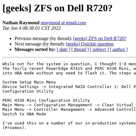
[geeks] ZFS on Dell R720?
Nathan Raymond
nraymond at gmail.com
Tue Jan 4 08:38:01 CST 2022
Previous message (by thread):
[geeks] ZFS on Dell R720?
Next message (by thread):
[geeks] Quickie question
Messages sorted by:
[ date ]
[ thread ]
[ subject ]
[ author ]
While not for the system in question, I thought I'd men
the fairly recent PowerEdge R7415 and PERC H330 Mini, w
into HBA mode without any need to flash it. The steps a
System Setup Main Menu

Device Settings -> Integrated RAID Controller 1: Dell P
Configuration Utility

PERC H330 Mini Configuration Utility

Main Menu -> Configuration Management -> Clear Virtual 
Main Menu -> Controller Management -> Advanced Controll
Switch to HBA Mode

I've used this on a number of our in-production systems
(Proxmox).
