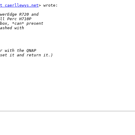
t caerllewys.net
> wrote:
