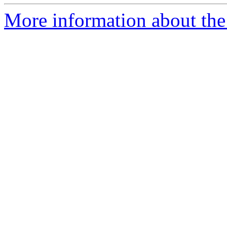
More information about the 