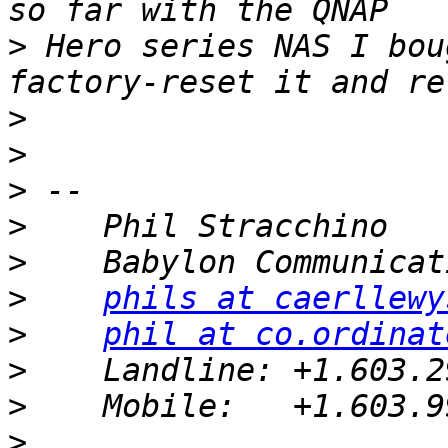
>
 Hero series NAS I bou
>
>
>
>
>
>
phils at caerllewy
>
phil at co.ordinat
>
>
>