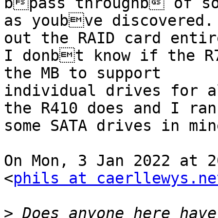
bpass throughb of so
as youbve discovered. 
out the RAID card entire
I donbt know if the R7
the MB to support

individual drives for a
the R410 does and I ran

some SATA drives in mine
On Mon, 3 Jan 2022 at 2
<
phils at caerllewys.ne
>
 Does anyone here have