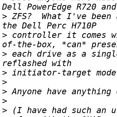
>
 ZFS?  What I've been 
>
 controller it comes w
>
 each drive as a singl
>
>
>
>
>
 (I have had such an u