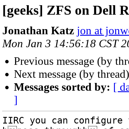
[geeks] ZFS on Dell 
Jonathan Katz
jon at jon
Mon Jan 3 14:56:18 CST 2
Previous message (by th
Next message (by thread
Messages sorted by:
[ d
]
IIRC you can configure 