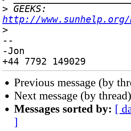
>
 GEEKS:  
http://www.sunhelp.org/
>
--

-Jon

Previous message (by th
Next message (by thread
Messages sorted by:
[ d
]