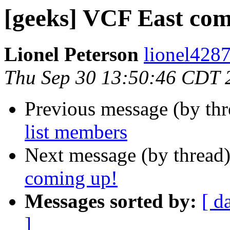
[geeks] VCF East com
Lionel Peterson
lionel4287
Thu Sep 30 13:50:46 CDT 
Previous message (by th
list members
Next message (by thread
coming up!
Messages sorted by:
[ d
]