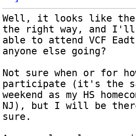
Well, it looks like the
the right way, and I'll 
able to attend VCF Eadt
anyone else going?

Not sure when or for ho
participate (it's the sa
weekend as my HS homeco
NJ), but I will be ther
sure.
