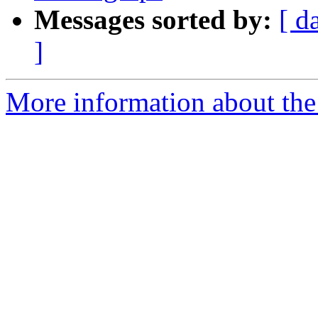
Messages sorted by:
[ d
]
More information about the 