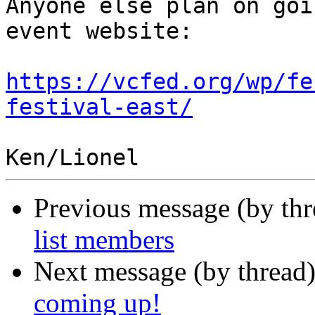
Anyone else plan on goi
event website:

https://vcfed.org/wp/fe
festival-east/
Previous message (by th
list members
Next message (by thread
coming up!