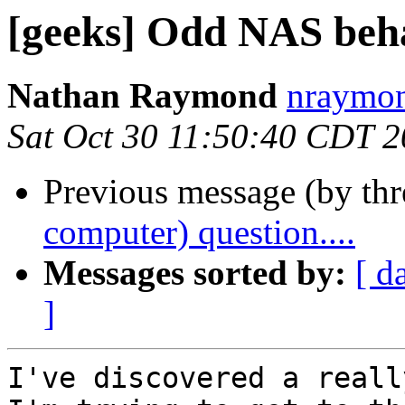
[geeks] Odd NAS behav
Nathan Raymond
nraymon
Sat Oct 30 11:50:40 CDT 
Previous message (by th
computer) question....
Messages sorted by:
[ d
]
I've discovered a reall