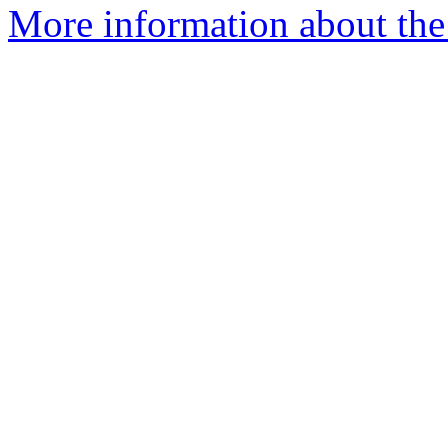
More information about the 