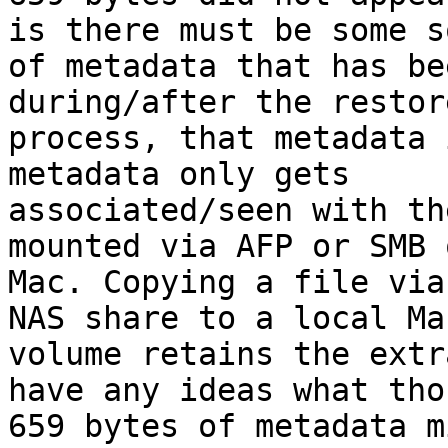
is there must be some so
of metadata that has be
during/after the restore
process, that metadata 
metadata only gets

associated/seen with th
mounted via AFP or SMB o
Mac. Copying a file via
NAS share to a local Mac
volume retains the extr
have any ideas what thos
659 bytes of metadata m