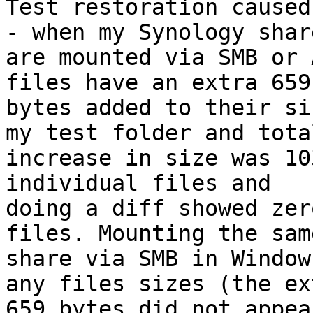
Test restoration caused
- when my Synology share
are mounted via SMB or 
files have an extra 659

bytes added to their si
my test folder and total
increase in size was 10
individual files and

doing a diff showed zer
files. Mounting the same
share via SMB in Window
any files sizes (the ext
659 bytes did not appea