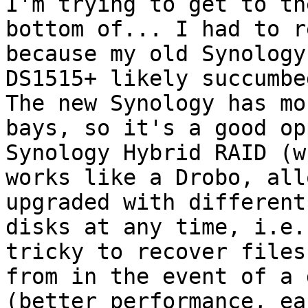
I'm trying to get to the
bottom of... I had to r
because my old Synology

DS1515+ likely succumbe
The new Synology has mor
bays, so it's a good op
Synology Hybrid RAID (wh
works like a Drobo, all
upgraded with different
disks at any time, i.e.
tricky to recover files

from in the event of a 
(better performance, eas