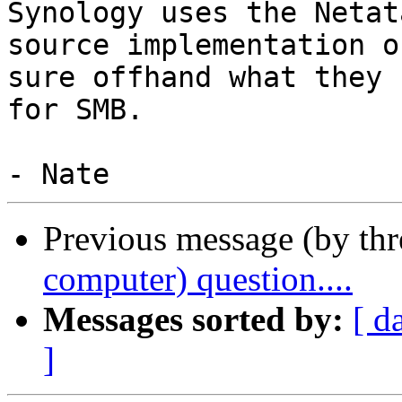
Synology uses the Netat
source implementation o
sure offhand what they u
for SMB.

Previous message (by th
computer) question....
Messages sorted by:
[ d
]