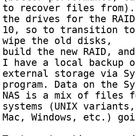
to recover files from).
the drives for the RAID

10, so to transition to
wipe the old disks,

build the new RAID, and
I have a local backup on
external storage via Sy
program. Data on the Sy
NAS is a mix of files f
systems (UNIX variants,
Mac, Windows, etc.) goi