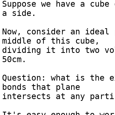
Suppose we have a cube 
a side.

Now, consider an ideal 
middle of this cube,

dividing it into two vo
50cm.

Question: what is the e
bonds that plane

intersects at any parti
It's easy enough to wor