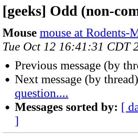
[geeks] Odd (non-comp
Mouse
mouse at Rodents-
Tue Oct 12 16:41:31 CDT 
Previous message (by th
Next message (by thread
question....
Messages sorted by:
[ d
]