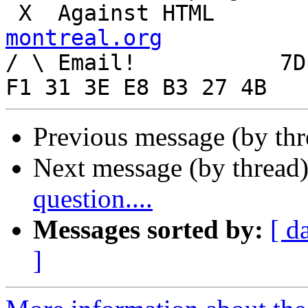
 X  Agai
montreal.org

/ \ Email!	     7D C8 61 52 5D E7 2D 39  4E 
Previous message (by th
Next message (by thread
question....
Messages sorted by:
[ d
]