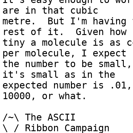
are in that cubic

metre.  But I'm having 
rest of it.  Given how

tiny a molecule is as c
per molecule, I expect

the number to be small,
it's small as in the

expected number is .01,
10000, or what.

/~\ The ASCII				  Mouse

\ / Ribbon Campaign
