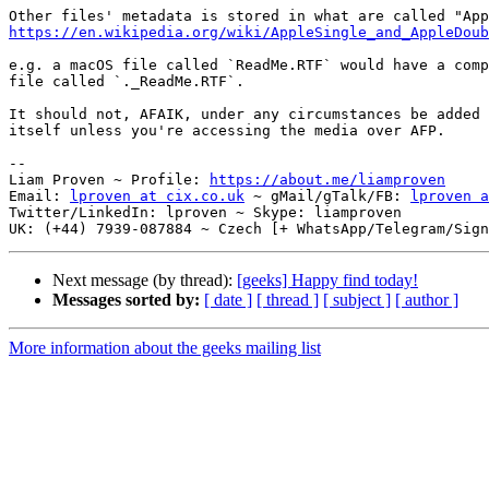
https://en.wikipedia.org/wiki/AppleSingle_and_AppleDoub
e.g. a macOS file called `ReadMe.RTF` would have a comp
file called `._ReadMe.RTF`.

It should not, AFAIK, under any circumstances be added 
itself unless you're accessing the media over AFP.

-- 

Liam Proven ~ Profile: 
https://about.me/liamproven
Email: 
lproven at cix.co.uk
 ~ gMail/gTalk/FB: 
lproven a
Twitter/LinkedIn: lproven ~ Skype: liamproven

Next message (by thread):
[geeks] Happy find today!
Messages sorted by:
[ date ]
[ thread ]
[ subject ]
[ author ]
More information about the geeks mailing list