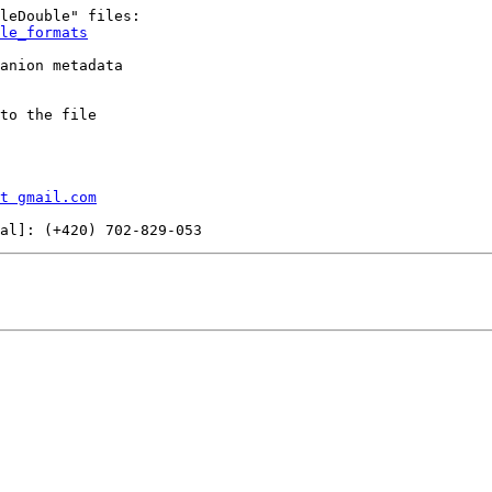
le_formats
anion metadata

to the file

t gmail.com