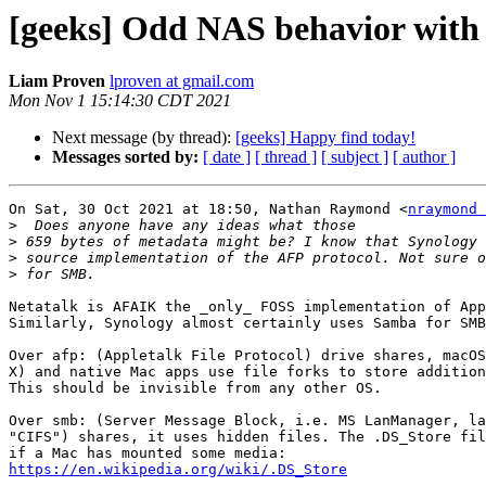
[geeks] Odd NAS behavior with fi
Liam Proven
lproven at gmail.com
Mon Nov 1 15:14:30 CDT 2021
Next message (by thread):
[geeks] Happy find today!
Messages sorted by:
[ date ]
[ thread ]
[ subject ]
[ author ]
On Sat, 30 Oct 2021 at 18:50, Nathan Raymond <
nraymond 
>
>
>
>
Netatalk is AFAIK the _only_ FOSS implementation of App
Similarly, Synology almost certainly uses Samba for SMB
Over afp: (Appletalk File Protocol) drive shares, macOS
X) and native Mac apps use file forks to store addition
This should be invisible from any other OS.

Over smb: (Server Message Block, i.e. MS LanManager, la
"CIFS") shares, it uses hidden files. The .DS_Store fil
https://en.wikipedia.org/wiki/.DS_Store