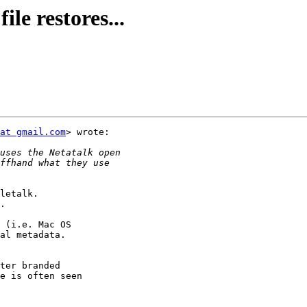
le restores...
at gmail.com
> wrote:

letalk.

.

 (i.e. Mac OS

al metadata.

ter branded

e is often seen
