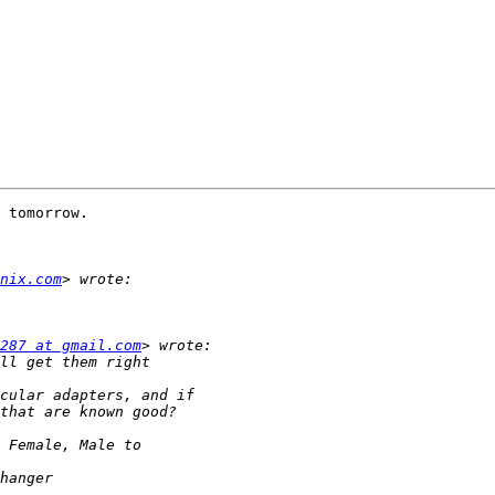
 tomorrow.

nix.com
287 at gmail.com