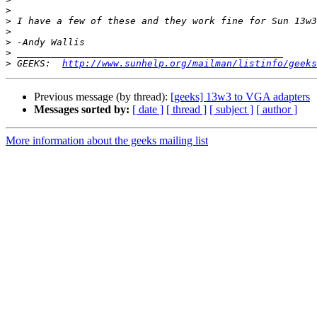
>
>
>
>
>
>
 GEEKS:  
http://www.sunhelp.org/mailman/listinfo/geeks
Previous message (by thread):
[geeks] 13w3 to VGA adapters
Messages sorted by:
[ date ]
[ thread ]
[ subject ]
[ author ]
More information about the geeks mailing list