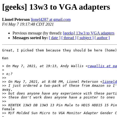
[geeks] 13w3 to VGA adapters
Lionel Peterson
lionel4287 at gmail.com
Fri May 7 19:17:48 CDT 2021
Previous message (by thread):
[geeks] 13w3 to VGA adapters
Messages sorted by:
[ date ]
[ thread ]
[ subject ]
[ author ]
Great, I picked them because they should be here (home)
Ken

>
 On May 7, 2021, at 19:13, Andy Wallis <
rawallis at pa
>
>
>>
>>
 On May 7, 2021, at 8:08 PM, Lionel Peterson <
lionel4
>>
away,

>>
>>
>>
>>
Female

>>
>