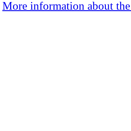
More information about the 