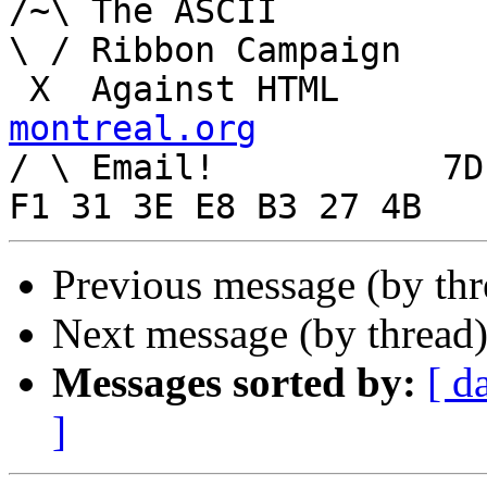
/~\ The ASCII				  Mouse

\ / Ribbon Campaign

 X  Agai
montreal.org

/ \ Email!	     7D C8 61 52 5D E7 2D 39  4E 
Previous message (by th
Next message (by thread
Messages sorted by:
[ d
]