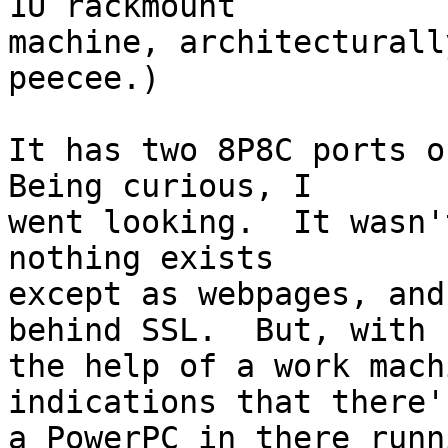
1U rackmount

machine, architecturall
peecee.)

It has two 8P8C ports on
Being curious, I

went looking.  It wasn'
nothing exists

except as webpages, and
behind SSL.  But, with

the help of a work mach
indications that there's
a PowerPC in there runn