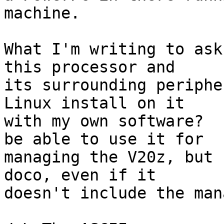
machine.

What I'm writing to ask
this processor and

its surrounding periphe
Linux install on it

with my own software?  
be able to use it for

managing the V20z, but 
doco, even if it

doesn't include the man