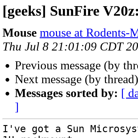
[geeks] SunFire V20z
Mouse
mouse at Rodents-
Thu Jul 8 21:01:09 CDT 2
Previous message (by th
Next message (by thread
Messages sorted by:
[ d
]
I've got a Sun Microsys