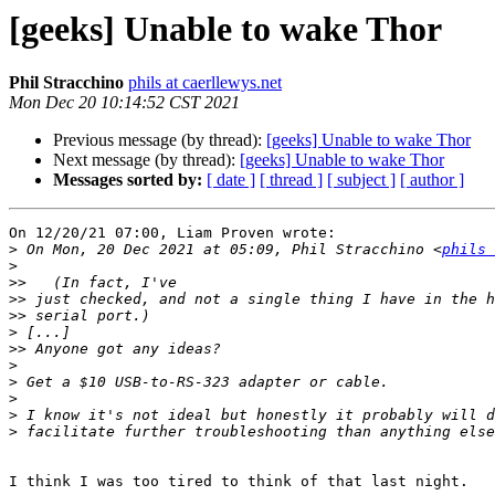
[geeks] Unable to wake Thor
Phil Stracchino
phils at caerllewys.net
Mon Dec 20 10:14:52 CST 2021
Previous message (by thread):
[geeks] Unable to wake Thor
Next message (by thread):
[geeks] Unable to wake Thor
Messages sorted by:
[ date ]
[ thread ]
[ subject ]
[ author ]
On 12/20/21 07:00, Liam Proven wrote:

>
 On Mon, 20 Dec 2021 at 05:09, Phil Stracchino <
phils 
>
>>
>>
>>
>
>>
>
>
>
>
>
I think I was too tired to think of that last night.
