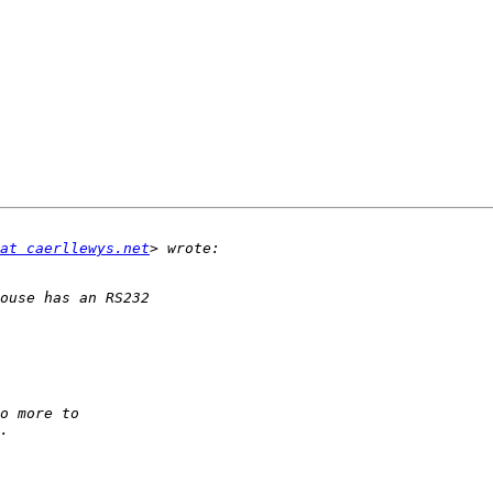
at caerllewys.net