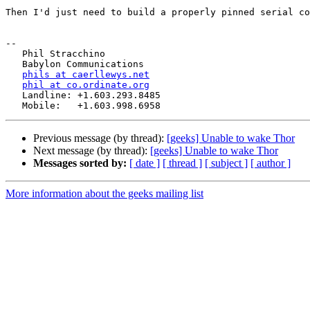
Then I'd just need to build a properly pinned serial co
-- 

   Phil Stracchino

   Babylon Communications

phils at caerllewys.net
phil at co.ordinate.org
   Landline: +1.603.293.8485

Previous message (by thread):
[geeks] Unable to wake Thor
Next message (by thread):
[geeks] Unable to wake Thor
Messages sorted by:
[ date ]
[ thread ]
[ subject ]
[ author ]
More information about the geeks mailing list