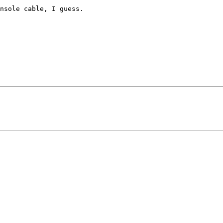
nsole cable, I guess.
