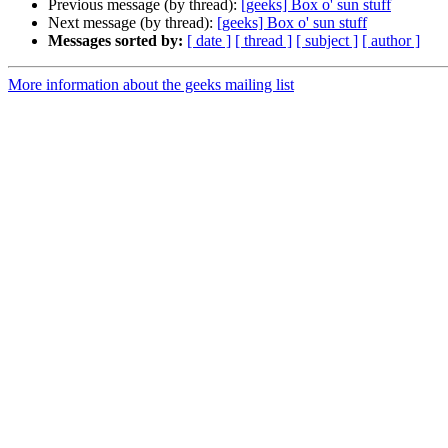
Previous message (by thread):
[geeks] Box o' sun stuff
Next message (by thread):
[geeks] Box o' sun stuff
Messages sorted by:
[ date ]
[ thread ]
[ subject ]
[ author ]
More information about the geeks mailing list