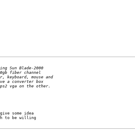
give some idea 

h to be willing 
