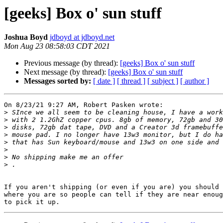
[geeks] Box o' sun stuff
Joshua Boyd
jdboyd at jdboyd.net
Mon Aug 23 08:58:03 CDT 2021
Previous message (by thread):
[geeks] Box o' sun stuff
Next message (by thread):
[geeks] Box o' sun stuff
Messages sorted by:
[ date ]
[ thread ]
[ subject ]
[ author ]
On 8/23/21 9:27 AM, Robert Pasken wrote:

>
>
>
>
>
>
>
>
If you aren't shipping (or even if you are) you should 
where you are so people can tell if they are near enoug