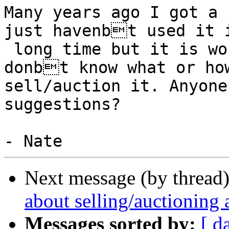
Many years ago I got a 
just havenbt used it i
 long time but it is worth something, I just 
donbt know what or how
sell/auction it. Anyone
suggestions?

Next message (by thread
about selling/auctioning
Messages sorted by:
[ d