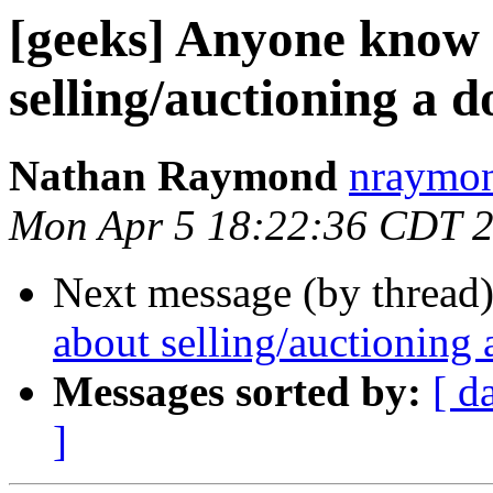
[geeks] Anyone know 
selling/auctioning a
Nathan Raymond
nraymon
Mon Apr 5 18:22:36 CDT 
Next message (by thread
about selling/auctioning
Messages sorted by:
[ d
]