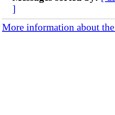
]
More information about the 