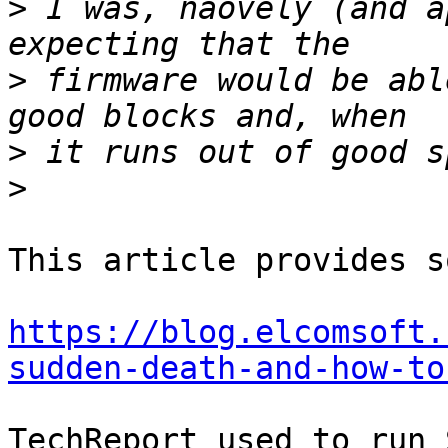
>
 I was, naovely (and a
>
 firmware would be abl
>
>
This article provides s
https://blog.elcomsoft.
sudden-death-and-how-to
TechReport used to run 