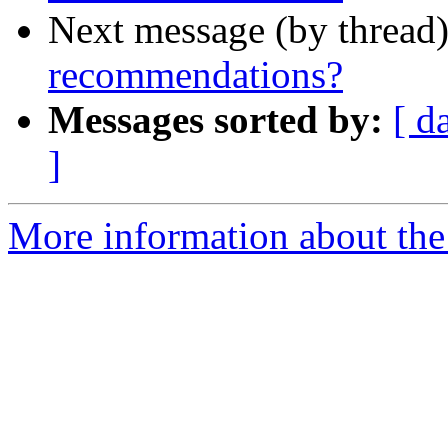
Next message (by thread
recommendations?
Messages sorted by:
[ d
]
More information about the 