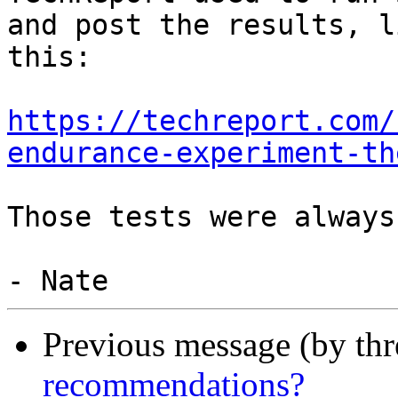
and post the results, li
this:

https://techreport.com/
endurance-experiment-th
Those tests were always
Previous message (by th
recommendations?