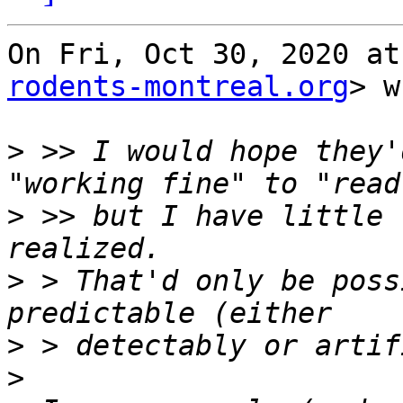
On Fri, Oct 30, 2020 at
rodents-montreal.org
> w
>
 >> I would hope they'
>
 >> but I have little 
>
 > That'd only be poss
>
>