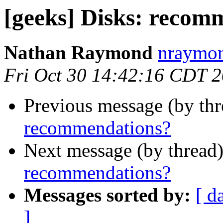
[geeks] Disks: recom
Nathan Raymond
nraymon
Fri Oct 30 14:42:16 CDT 
Previous message (by th
recommendations?
Next message (by thread
recommendations?
Messages sorted by:
[ d
]