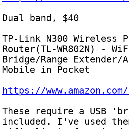
Dual band, $40

TP-Link N300 Wireless P
Router(TL-WR802N) - WiFi
Bridge/Range Extender/A
Mobile in Pocket

https://www.amazon.com/
These require a USB 'br
included. I've used them