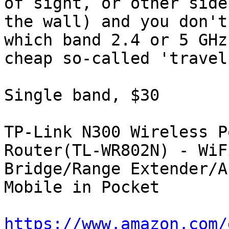
of sight, or other side 
the wall) and you don't
which band 2.4 or 5 GHz,
cheap so-called 'travel
Single band, $30

TP-Link N300 Wireless P
Router(TL-WR802N) - WiFi
Bridge/Range Extender/A
Mobile in Pocket

https://www.amazon.com/