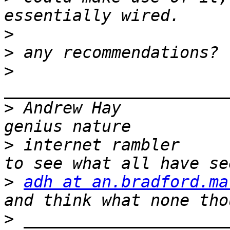
>
>
>
>
 Andrew Hay           
>
 internet rambler     
>
adh at an.bradford.ma
>