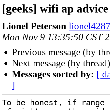
[geeks] wifi ap advice
Lionel Peterson
lionel4287
Mon Nov 9 13:35:50 CST 
Previous message (by th
Next message (by thread
Messages sorted by:
[ d
]
To be honest, if range 