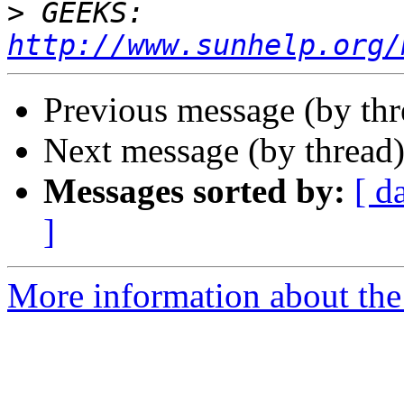
>
 GEEKS:  
http://www.sunhelp.org/
Previous message (by th
Next message (by thread
Messages sorted by:
[ d
]
More information about the 