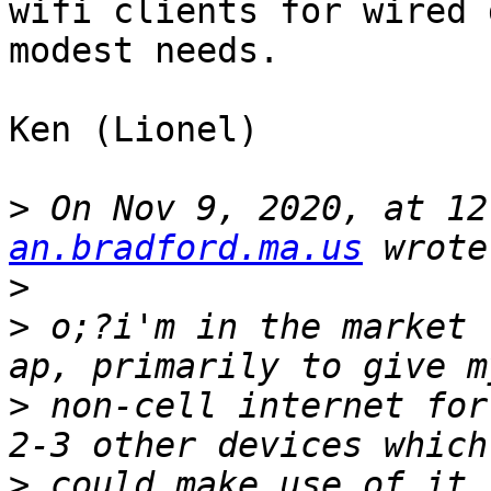
wifi clients for wired 
modest needs.

Ken (Lionel)

>
 On Nov 9, 2020, at 12
an.bradford.ma.us
>
>
 o;?i'm in the market 
>
 non-cell internet for
>
 could make use of it,