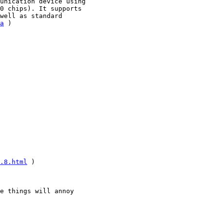
unication device using

0 chips). It supports

well as standard

a
 )

.8.html
 )

e things will annoy
