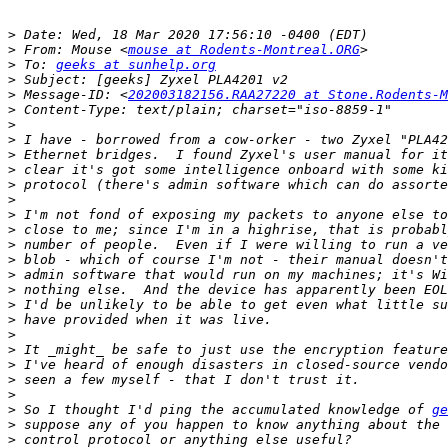
>
>
 From: Mouse <
mouse at Rodents-Montreal.ORG
>
 To: 
geeks at sunhelp.org
>
>
 Message-ID: <
202003182156.RAA27220 at Stone.Rodents-M
>
>
>
>
>
>
>
>
>
>
>
>
>
>
>
>
>
>
>
>
>
 So I thought I'd ping the accumulated knowledge of 
ge
>
>