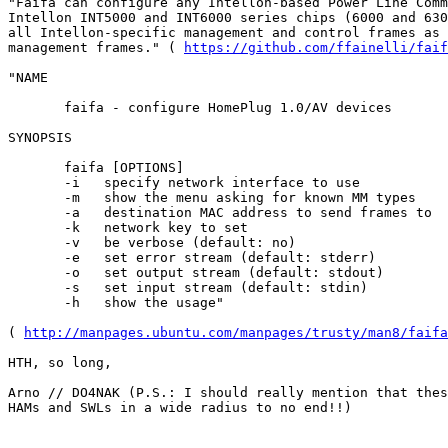
"Faifa can configure any Intellon-based Power Line Comm
Intellon INT5000 and INT6000 series chips (6000 and 630
all Intellon-specific management and control frames as 
management frames." ( 
https://github.com/ffainelli/faif
"NAME

       faifa - configure HomePlug 1.0/AV devices

SYNOPSIS

       faifa [OPTIONS]

       -i   specify network interface to use

       -m   show the menu asking for known MM types

       -a   destination MAC address to send frames to

       -k   network key to set

       -v   be verbose (default: no)

       -e   set error stream (default: stderr)

       -o   set output stream (default: stdout)

       -s   set input stream (default: stdin)

       -h   show the usage"

( 
http://manpages.ubuntu.com/manpages/trusty/man8/faifa
HTH, so long,

Arno // DO4NAK (P.S.: I should really mention that thes
HAMs and SWLs in a wide radius to no end!!)
