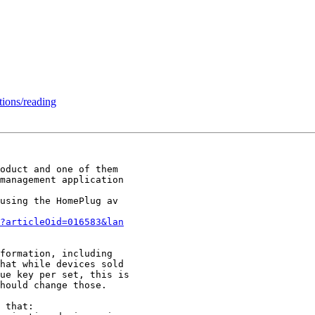
ions/reading
oduct and one of them

management application

using the HomePlug av

?articleOid=016583&lan
formation, including

hat while devices sold

ue key per set, this is

hould change those.

 that:
