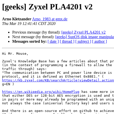
[geeks] Zyxel PLA4201 v2
Arno Kletzander
Arno_1983 at gmx.de
Thu Mar 19 12:41:41 CDT 2020
Previous message (by thread):
[geeks] Zyxel PLA4201 v2
Next message (by thread):
[geeks] SunOS disk image manipulat
Messages sorted by:
[ date ]
[ thread ]
[ subject ]
[ author ]
Hi Mr. Mouse,

Zyxel's Knowledge Base has a few articles about that pr
(in the context of programming a firewall to allow the 
traffic through) says:

"The communication between PC and power line device is 
https://kb.zyxel.com/KB/searchArticle!viewDetail.action

g=EN )

https://en.wikipedia.org/wiki/HomePlug
 has some more in
that either DES or 128-bit AES encryption is used and t
in pairs or more may already be programmed with an uniq
not always the case (universal factory key) and users s
And there is an open-source effort on github to achieve