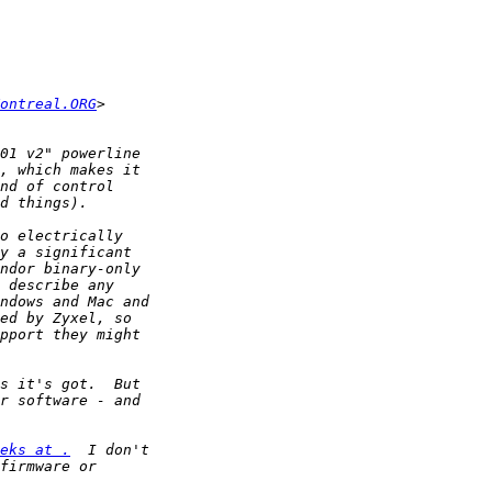
ontreal.ORG
eks at .