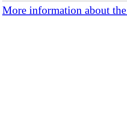
More information about the 