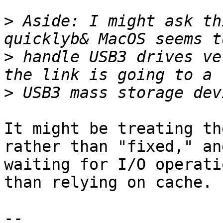
>
 Aside: I might ask th
>
 handle USB3 drives ve
>
It might be treating th
rather than "fixed," and
waiting for I/O operati
than relying on cache.

-- 
