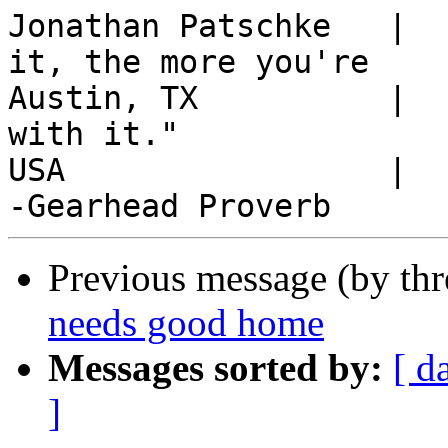
Jonathan Patschke   |  
it, the more you're

Austin, TX          |  
with it."

USA                 |  
Previous message (by th
needs good home
Messages sorted by:
[ d
]