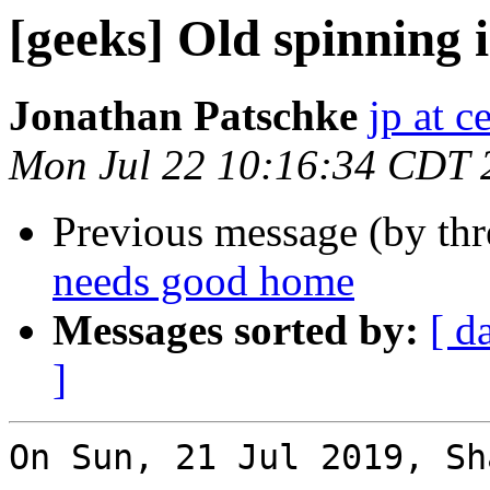
[geeks] Old spinning
Jonathan Patschke
jp at c
Mon Jul 22 10:16:34 CDT 
Previous message (by th
needs good home
Messages sorted by:
[ d
]
On Sun, 21 Jul 2019, Sh