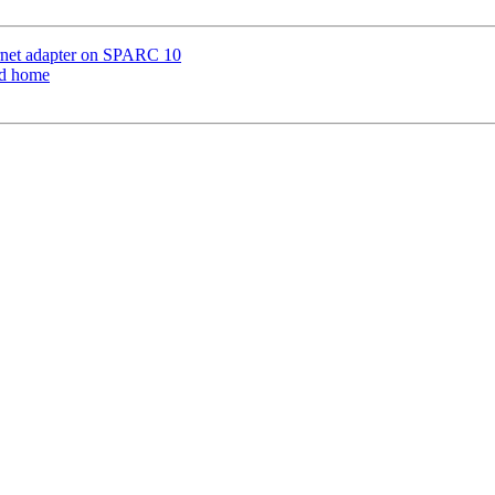
ernet adapter on SPARC 10
od home