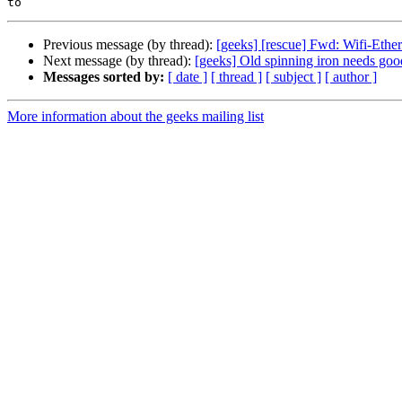
Previous message (by thread):
[geeks] [rescue] Fwd: Wifi-Eth
Next message (by thread):
[geeks] Old spinning iron needs go
Messages sorted by:
[ date ]
[ thread ]
[ subject ]
[ author ]
More information about the geeks mailing list