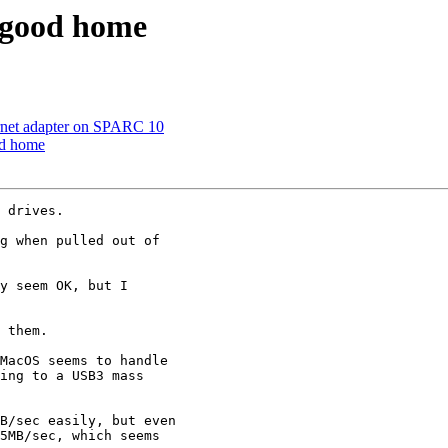
s good home
ernet adapter on SPARC 10
od home
 drives.

g when pulled out of

y seem OK, but I

 them.

MacOS seems to handle

ing to a USB3 mass

B/sec easily, but even

5MB/sec, which seems
