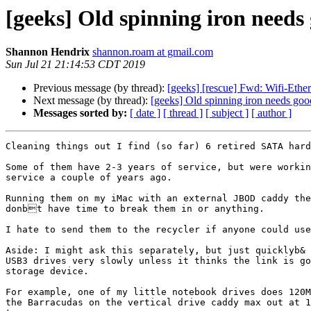
[geeks] Old spinning iron need
Shannon Hendrix
shannon.roam at gmail.com
Sun Jul 21 21:14:53 CDT 2019
Previous message (by thread):
[geeks] [rescue] Fwd: Wifi-Eth
Next message (by thread):
[geeks] Old spinning iron needs go
Messages sorted by:
[ date ]
[ thread ]
[ subject ]
[ author ]
Cleaning things out I find (so far) 6 retired SATA hard
Some of them have 2-3 years of service, but were workin
service a couple of years ago.

Running them on my iMac with an external JBOD caddy the
donbt have time to break them in or anything.

I hate to send them to the recycler if anyone could use
Aside: I might ask this separately, but just quicklyb& 
USB3 drives very slowly unless it thinks the link is go
storage device.

For example, one of my little notebook drives does 120M
the Barracudas on the vertical drive caddy max out at 1