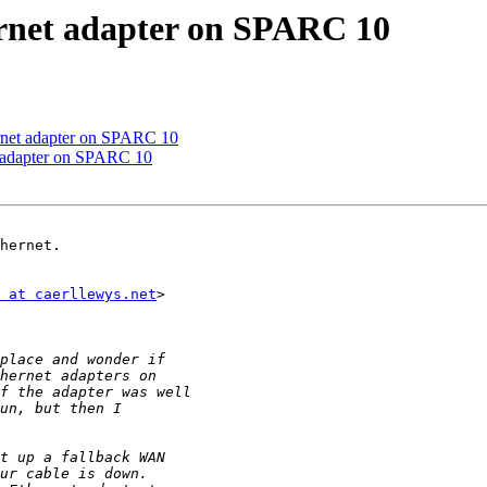
ernet adapter on SPARC 10
ernet adapter on SPARC 10
t adapter on SPARC 10
hernet.

 at caerllewys.net
>
