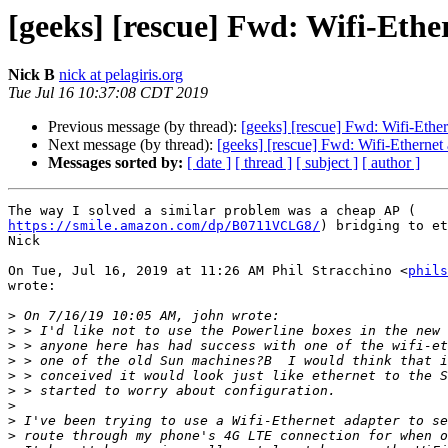
[geeks] [rescue] Fwd: Wifi-Eth
Nick B
nick at pelagiris.org
Tue Jul 16 10:37:08 CDT 2019
Previous message (by thread):
[geeks] [rescue] Fwd: Wifi-Eth
Next message (by thread):
[geeks] [rescue] Fwd: Wifi-Etherne
Messages sorted by:
[ date ]
[ thread ]
[ subject ]
[ author ]
https://smile.amazon.com/dp/B0711VCLG8/
) bridging to et
Nick

On Tue, Jul 16, 2019 at 11:26 AM Phil Stracchino <
phils
wrote:

>
>
>
>
>
>
>
>
>