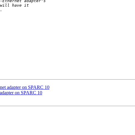
ernet adapter on SPARC 10
t adapter on SPARC 10