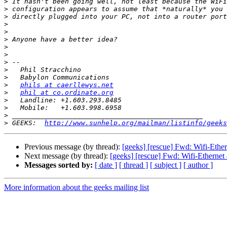
>
>
>
>
>
>
>
>
>
>
>
>
phils at caerllewys.net
>
phil at co.ordinate.org
>
>
>
>
 GEEKS:  
http://www.sunhelp.org/mailman/listinfo/geeks
Previous message (by thread):
[geeks] [rescue] Fwd: Wifi-Eth
Next message (by thread):
[geeks] [rescue] Fwd: Wifi-Etherne
Messages sorted by:
[ date ]
[ thread ]
[ subject ]
[ author ]
More information about the geeks mailing list