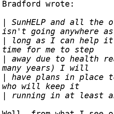
Bradford wrote:

|
 SunHELP and all the o
|
 long as I can help it
|
 away due to health re
|
 have plans in place t
|
Well, from what I see o