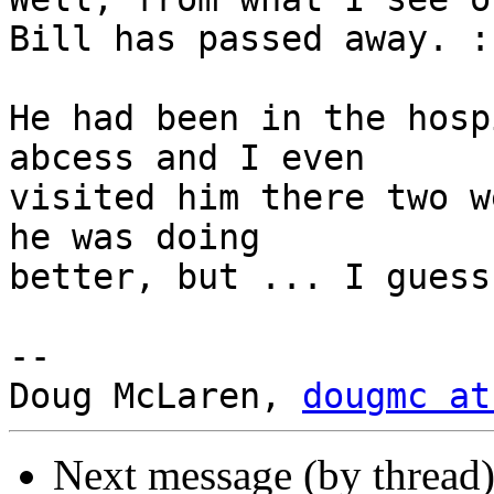
Bill has passed away. :(
He had been in the hosp
abcess and I even

visited him there two w
he was doing

better, but ... I guess
-- 

Doug McLaren, 
dougmc at
Next message (by thread