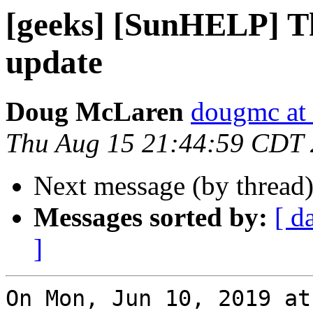
[geeks] [SunHELP] T
update
Doug McLaren
dougmc at 
Thu Aug 15 21:44:59 CDT
Next message (by thread
Messages sorted by:
[ d
]
On Mon, Jun 10, 2019 at