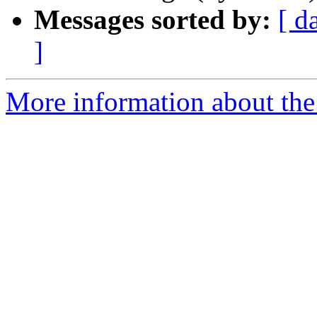
Messages sorted by:
[ d
]
More information about the 