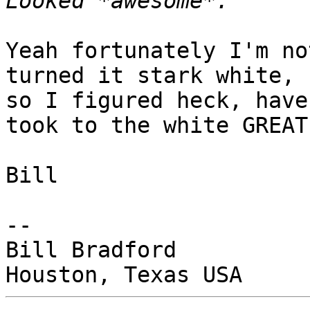
Yeah fortunately I'm no
turned it stark white,

so I figured heck, have
took to the white GREAT.
Bill

-- 

Bill Bradford
