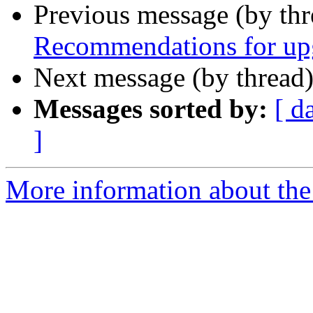
Previous message (by th
Recommendations for upg
Next message (by thread
Messages sorted by:
[ d
]
More information about the 