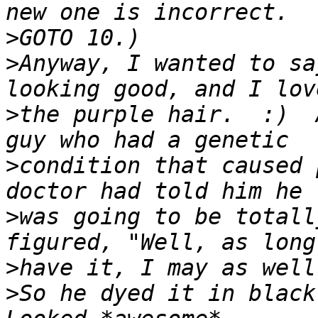
>
>
Anyway, I wanted to sa
>
the purple hair.  :)  
>
condition that caused 
>
was going to be totall
>
>
So he dyed it in black-