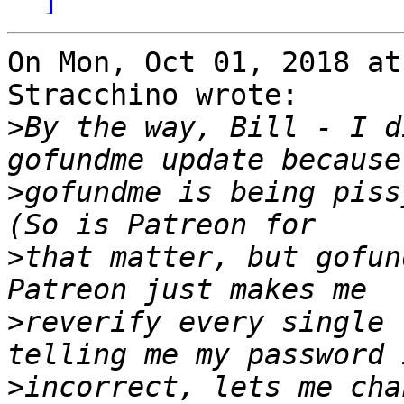
On Mon, Oct 01, 2018 at
Stracchino wrote:

>
By the way, Bill - I d
>
gofundme is being pissy
>
that matter, but gofund
>
reverify every single 
>
incorrect, lets me cha