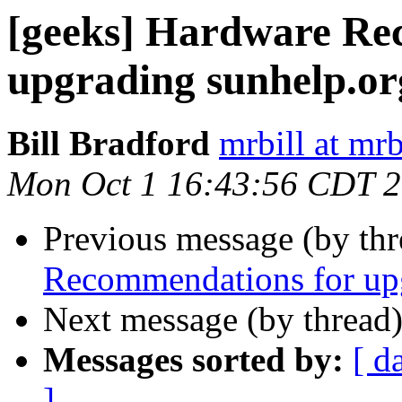
[geeks] Hardware Re
upgrading sunhelp.or
Bill Bradford
mrbill at mrb
Mon Oct 1 16:43:56 CDT 
Previous message (by th
Recommendations for upg
Next message (by thread
Messages sorted by:
[ d
]