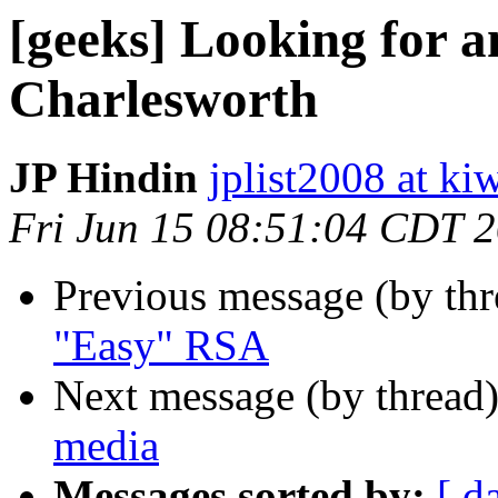
[geeks] Looking for 
Charlesworth
JP Hindin
jplist2008 at k
Fri Jun 15 08:51:04 CDT 
Previous message (by th
"Easy" RSA
Next message (by thread
media
Messages sorted by:
[ d