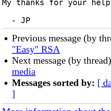
My thanks for your help;
Previous message (by th
"Easy" RSA
Next message (by thread
media
Messages sorted by:
[ d
]