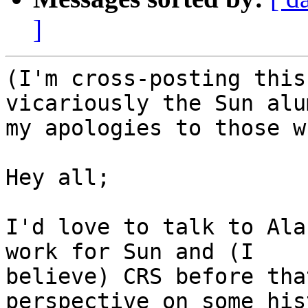
]
(I'm cross-posting this
vicariously the Sun alu
my apologies to those w
Hey all;

I'd love to talk to Ala
work for Sun and (I 

believe) CRS before tha
perspective on some his