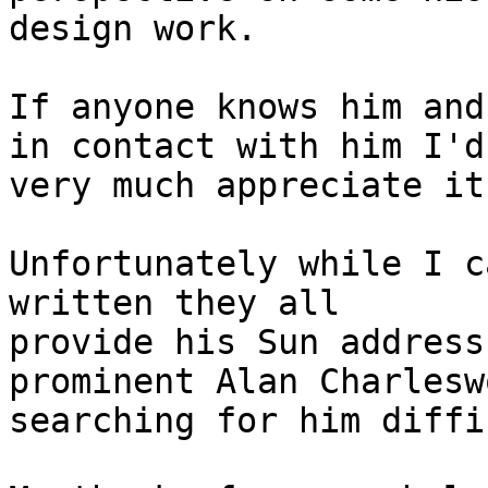
design work.

If anyone knows him and
in contact with him I'd 
very much appreciate it.
Unfortunately while I c
written they all 

provide his Sun address
prominent Alan Charlesw
searching for him diffi